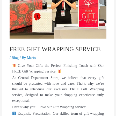
FREE GIFT WRAPPING SERVICE
/
Blog
/ By
Mario
Give Your Gifts the Perfect Finishing Touch with Our
FREE Gift Wrapping Service!
At Central Department Store, we believe that every gift
should be presented with love and care. That’s why we’re
thrilled to introduce our exclusive FREE Gift Wrapping
service, designed to make your shopping experience truly
exceptional.
Here’s why you’ll love our Gift Wrapping service:
Exquisite Presentation: Our skilled team of gift-wrapping