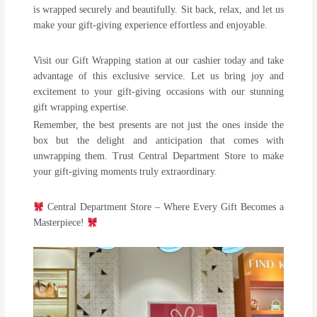
is wrapped securely and beautifully. Sit back, relax, and let us
make your gift-giving experience effortless and enjoyable.
Visit our Gift Wrapping station at our cashier today and take
advantage of this exclusive service. Let us bring joy and
excitement to your gift-giving occasions with our stunning
gift wrapping expertise.
Remember, the best presents are not just the ones inside the
box but the delight and anticipation that comes with
unwrapping them. Trust Central Department Store to make
your gift-giving moments truly extraordinary.
Central Department Store – Where Every Gift Becomes a
Masterpiece!