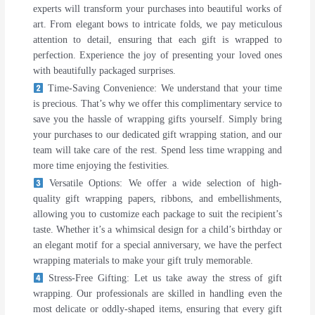
experts will transform your purchases into beautiful works of
art. From elegant bows to intricate folds, we pay meticulous
attention to detail, ensuring that each gift is wrapped to
perfection. Experience the joy of presenting your loved ones
with beautifully packaged surprises.
Time-Saving Convenience: We understand that your time
is precious. That’s why we offer this complimentary service to
save you the hassle of wrapping gifts yourself. Simply bring
your purchases to our dedicated gift wrapping station, and our
team will take care of the rest. Spend less time wrapping and
more time enjoying the festivities.
Versatile Options: We offer a wide selection of high-
quality gift wrapping papers, ribbons, and embellishments,
allowing you to customize each package to suit the recipient’s
taste. Whether it’s a whimsical design for a child’s birthday or
an elegant motif for a special anniversary, we have the perfect
wrapping materials to make your gift truly memorable.
Stress-Free Gifting: Let us take away the stress of gift
wrapping. Our professionals are skilled in handling even the
most delicate or oddly-shaped items, ensuring that every gift