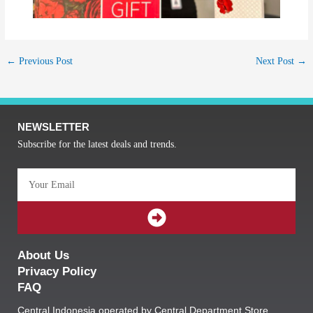
←
Previous Post
Next Post
→
NEWSLETTER
Subscribe for the latest deals and trends.
Email
SUBMIT
About Us
Privacy Policy
FAQ
Central Indonesia operated by Central Department Store