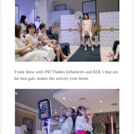
Trunk show with #NCYladies Influencers and KOL’s that are
the best gals, makes this activity even better.