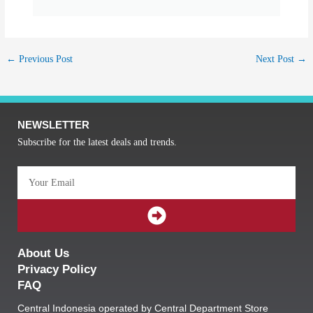
←
Previous Post
Next Post
→
NEWSLETTER
Subscribe for the latest deals and trends.
Email
SUBMIT
About Us
Privacy Policy
FAQ
Central Indonesia operated by Central Department Store