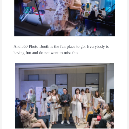
And 360 Photo Booth is the fun place to go. Everybody is
having fun and do not want to miss this.