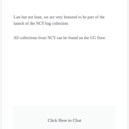
Last but not least, we are very honored to be part of the
launch of the NCY bag collection.
All collections from NCY can be found on the UG floor.
Click Here to Chat