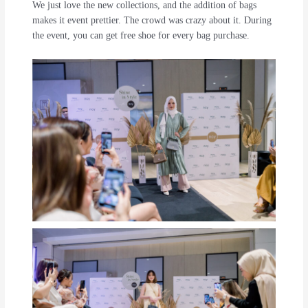
We just love the new collections, and the addition of bags
makes it event prettier. The crowd was crazy about it. During
the event, you can get free shoe for every bag purchase.