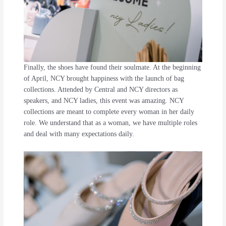
Finally, the shoes have found their soulmate. At the beginning
of April, NCY brought happiness with the launch of bag
collections. Attended by Central and NCY directors as
speakers, and NCY ladies, this event was amazing. NCY
collections are meant to complete every woman in her daily
role. We understand that as a woman, we have multiple roles
and deal with many expectations daily.