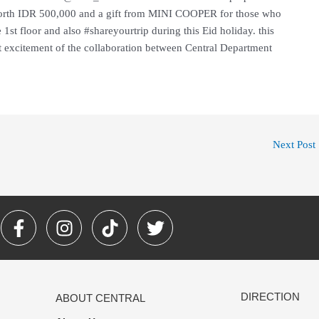
orth IDR 500,000 and a gift from MINI COOPER for those who
 1st floor and also #shareyourtrip during this Eid holiday. this
at excitement of the collaboration between Central Department
Next Post
F
I
T
T
a
n
i
w
c
s
k
i
e
t
t
t
b
a
o
t
DIRECTION
ABOUT CENTRAL
o
g
k
e