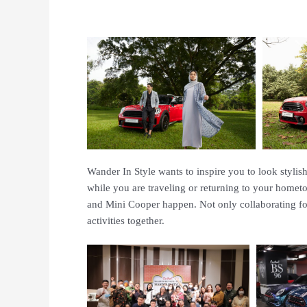
Wander In Style wants to inspire you to look styli
while you are traveling or returning to your homet
and Mini Cooper happen. Not only collaborating fo
activities together.