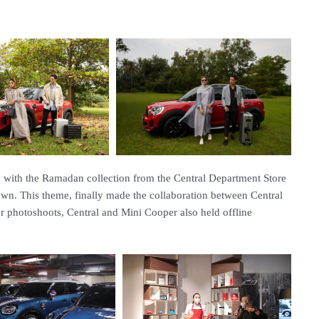
sh with the Ramadan collection from the Central Department Store
own. This theme, finally made the collaboration between Central
r photoshoots, Central and Mini Cooper also held offline