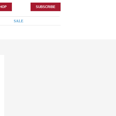
HOP
SUBSCRIBE
SALE