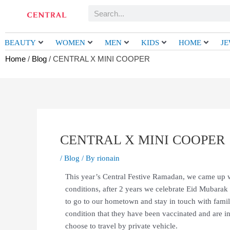
Skip
Search
to
content
BEAUTY
WOMEN
MEN
KIDS
HOME
J
Home
/
Blog
/ CENTRAL X MINI COOPER
CENTRAL X MINI COOPER
/
Blog
/ By
rionain
This year’s Central Festive Ramadan, we came up wi
conditions, after 2 years we celebrate Eid Mubarak 
to go to our hometown and stay in touch with family
condition that they have been vaccinated and are i
choose to travel by private vehicle.