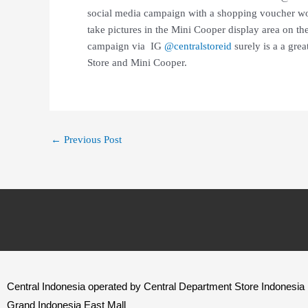
social media campaign with a shopping voucher w
take pictures in the Mini Cooper display area on the
campaign via IG
@centralstoreid
surely is a a gre
Store and Mini Cooper.
←
Previous Post
Central Indonesia operated by Central Department Store Indonesia
Grand Indonesia East Mall