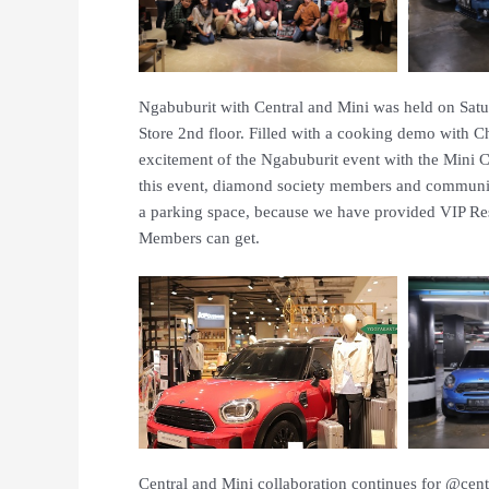
Ngabuburit with Central and Mini was held on Satu
Store 2nd floor. Filled with a cooking demo with 
excitement of the Ngabuburit event with the Mini
this event, diamond society members and communit
a parking space, because we have provided VIP Rese
Members can get.
Central and Mini collaboration continues for @ce