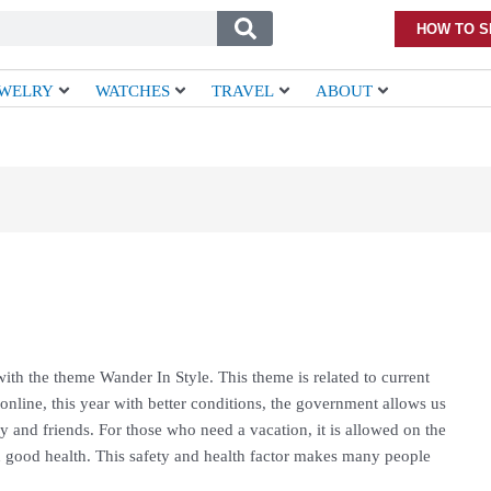
HOW TO S
EWELRY
WATCHES
TRAVEL
ABOUT
th the theme Wander In Style. This theme is related to current
online, this year with better conditions, the government allows us
 and friends. For those who need a vacation, it is allowed on the
n good health. This safety and health factor makes many people