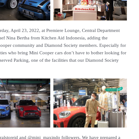
rday, April 23, 2022, at Premiere Lounge, Central Department
Chef Nina Bertha from Kitchen Aid Indonesia, adding the
 Cooper community and Diamond Society members. Especially for
ies who bring Mini Cooper cars don’t have to bother looking for
rved Parking, one of the facilities that our Diamond Society
ntralstoreid and @mini_maxindo followers. We have prepared a