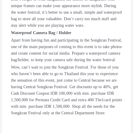
unique frames can make your appearance more stylish. During
the water festival, it’s better to use a small, simple and waterproof
bag to store all your valuables. Don’t carry too much stuff and
stay alert while you are playing water wars.
Waterproof Camera Bag / Holder
Apart from having fun and participating in the Songkran Festival,
one of the main purposes of coming to this event is to take photos
and create content for social media. Prepare a waterproof camera
bag/holder, to keep your camera safe during the water festival.
Wow, can’t wait to join the Songkran Festival. For those of you
who haven’t been able to go to Thailand this year to experience
the sensation of this event, just come to Central because we are
having Central Songkran Festival. Get discounts up to 40%, get
Cash Discount Coupon IDR 100,000 with min. purchase IDR
1,500,000 for Permata Credit Card and extra 400 The1card points
with min. purchase IDR 1,500,000. Shop all the needs for the
Songkran Festival only at the Central Department Store.