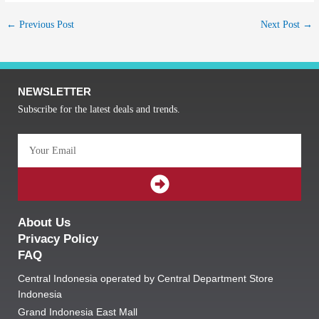
←
Previous Post
Next Post
→
NEWSLETTER
Subscribe for the latest deals and trends.
Email
SUBMIT
About Us
Privacy Policy
FAQ
Central Indonesia operated by Central Department Store
Indonesia
Grand Indonesia East Mall