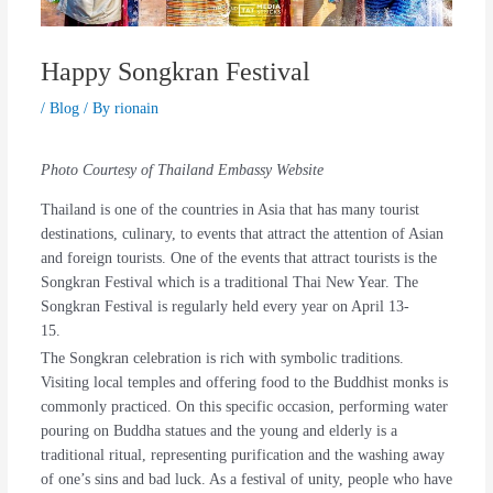
Happy Songkran Festival
/
Blog
/ By
rionain
Photo Courtesy of Thailand Embassy Website
Thailand is one of the countries in Asia that has many tourist
destinations, culinary, to events that attract the attention of Asian
and foreign tourists. One of the events that attract tourists is the
Songkran Festival which is a traditional Thai New Year. The
Songkran Festival is regularly held every year on April 13-
15.
The Songkran celebration is rich with symbolic traditions.
Visiting local temples and offering food to the Buddhist monks is
commonly practiced. On this specific occasion, performing water
pouring on Buddha statues and the young and elderly is a
traditional ritual, representing purification and the washing away
of one’s sins and bad luck. As a festival of unity, people who have