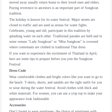
moved away usually return home to their loved ones and elders.
Paying reverence to ancestors is an important part of Songkran
tradition.
The holiday is known for its water festival. Major streets are
closed to traffic and are used as arenas for water fights.
Celebrants, young and old, participate in this tradition by
splashing water on each other. Traditional parades are held and in
some venues “Lady Songkran” or “Miss Songkran” is crowned.
where contestants are clothed in traditional Thai dress.
If you want to experience the excitement of Thailand in April,
here are some tips to prepare before you join the Songkran
Festival:
Dress Code
Wear comfortable clothes and bright colors like you want to go to
the beach. T-shirts, shorts, and sandals are the right outfit for you
to wear during the water festival. Avoid clothes with thick and
white materials. For women, you can use a crop top to make your
appearance look fashionable
Accessories
Don’t forget to wear sunglasses, the choice of sunglasses with