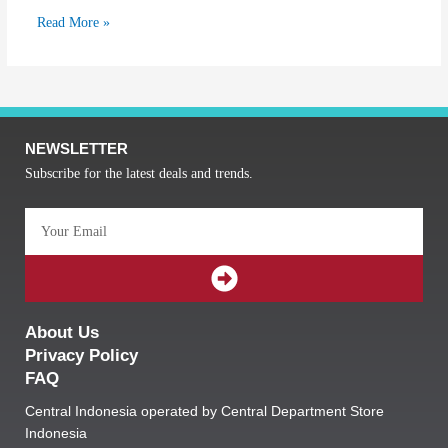
Read More »
NEWSLETTER
Subscribe for the latest deals and trends.
Email
SUBMIT
About Us
Privacy Policy
FAQ
Central Indonesia operated by Central Department Store
Indonesia