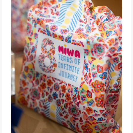
Collection
to
Celebrate
8
Years
of
Infinite
Journey