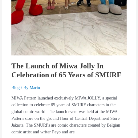
The Launch of Miwa Jolly In
Celebration of 65 Years of SMURF
Blog
/ By
Mario
MIWA Pattern launched exclusively MIWA JOLLY, a special
collection to celebrate 65 years of SMURF characters in the
global comic world. The launch event was held at the MIWA
Pattern store on the ground floor of Central Department Store
Jakarta. The SMURFs are comic characters created by Belgian
comic artist and writer Peyo and are