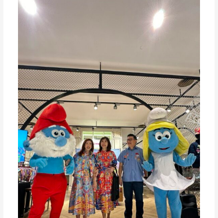
of
Miwa
Jolly
In
Celebration
of
65
Years
of
SMURF