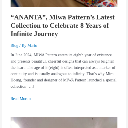
“ANANTA”, Miwa Pattern’s Latest
Collection to Celebrate 8 Years of
Infinite Journey
Blog
/ By
Mario
In June 2024, MIWA Pattern enters its eighth year of existence
and presents beautiful, cheerful designs that can always brighten
the heart. The age of 8 (eight) is often interpreted as a marker of
continuity and is usually analogous to infinity. That’s why Mira
Hoeng, founder and designer of MIWA Pattern launched a special
collection […]
Read More »
The
Launch