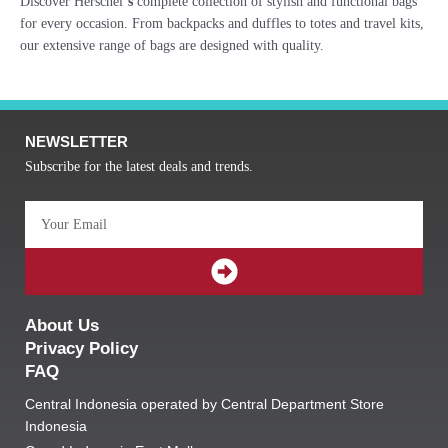
Discover Herschel’
s
complete collection of stylish and functional bags
for every occasion. From backpacks and duffles to totes and travel kits,
our extensive range of bags are designed with quality.
NEWSLETTER
Subscribe for the latest deals and trends.
Email
SUBMIT
About Us
Privacy Policy
FAQ
Central Indonesia operated by Central Department Store
Indonesia