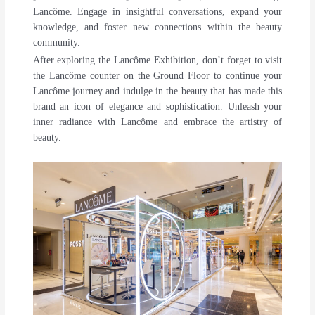
Lancôme. Engage in insightful conversations, expand your
knowledge, and foster new connections within the beauty
community.
After exploring the Lancôme Exhibition, don’t forget to visit
the Lancôme counter on the Ground Floor to continue your
Lancôme journey and indulge in the beauty that has made this
brand an icon of elegance and sophistication. Unleash your
inner radiance with Lancôme and embrace the artistry of
beauty.