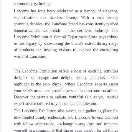
community gatherings.
Lancôme has long been celebrated as a symbol of elegance,
sophistication, and timeless beauty. With a rich history
spanning decades, the Lancôme brand has consistently pushed
boundaries and set trends in the cosmetic industry. The
Lancôme Exhibition at Central Department Store pays tribute
to this legacy by showcasing the brand’s extraordinary range
of products and inviting visitors to explore the enchanting
world of Lancôme.
The Lancôme Exhibition offers a host of exciting activities
designed to engage and delight beauty enthusiasts. One
highlight is the skin check, where Lancôme experts assess
your skin’s needs and provide personalized recommendations.
Discover the secrets to radiant, youthful skin as you receive
expert advice tailored to your unique complexion.
The Lancôme Exhibition also serves as a gathering place for
like-minded beauty enthusiasts and Lancôme lovers. Connect
with fellow aficionados, exchange beauty tips, and immerse
yourself in a community that shares your passion for all things