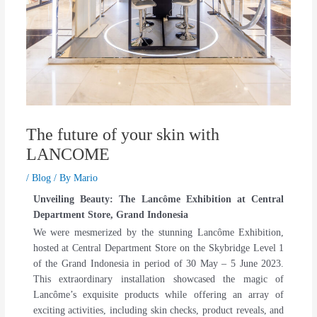
The future of your skin with
LANCOME
/
Blog
/ By
Mario
Unveiling Beauty: The Lancôme Exhibition at Central
Department Store, Grand Indonesia
We were mesmerized by the stunning Lancôme Exhibition,
hosted at Central Department Store on the Skybridge Level 1
of the Grand Indonesia in period of 30 May – 5 June 2023.
This extraordinary installation showcased the magic of
Lancôme’s exquisite products while offering an array of
exciting activities, including skin checks, product reveals, and