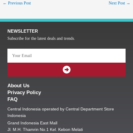
←
Previous Post
Next Post
→
NEWSLETTER
Subscribe for the latest deals and trends.
Email
SUBMIT
About Us
Privacy Policy
FAQ
Central Indonesia operated by Central Department Store
Indonesia
Grand Indonesia East Mall
Jl. M.H. Thamrin No.1 Kel. Kebon Melati