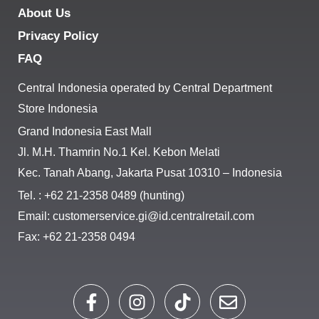
About Us
Privacy Policy
FAQ
Central Indonesia operated by Central Department
Store Indonesia
Grand Indonesia East Mall
Jl. M.H. Thamrin No.1 Kel. Kebon Melati
Kec. Tanah Abang, Jakarta Pusat 10310 – Indonesia
Tel. : +62 21-2358 0489 (hunting)
Email: customerservice.gi@id.centralretail.com
Fax: +62 21-2358 0494