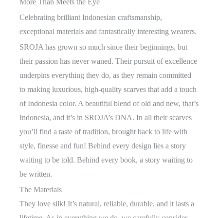
More Than Meets the Eye
Celebrating brilliant Indonesian craftsmanship,
exceptional materials and fantastically interesting wearers.
SROJA has grown so much since their beginnings, but
their passion has never waned. Their pursuit of excellence
underpins everything they do, as they remain committed
to making luxurious, high-quality scarves that add a touch
of Indonesia color. A beautiful blend of old and new, that’s
Indonesia, and it’s in SROJA’s DNA. In all their scarves
you’ll find a taste of tradition, brought back to life with
style, finesse and fun! Behind every design lies a story
waiting to be told. Behind every book, a story waiting to
be written.
The Materials
They love silk! It’s natural, reliable, durable, and it lasts a
lifetime. As in everything we do, we carefully consider