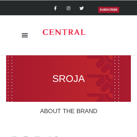
SUBSCRIBE
SROJA
ABOUT THE BRAND