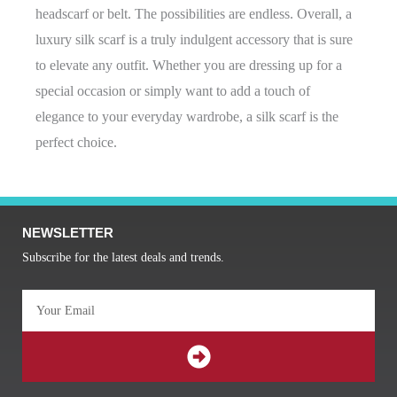
headscarf or belt. The possibilities are endless. Overall, a
luxury silk scarf is a truly indulgent accessory that is sure
to elevate any outfit. Whether you are dressing up for a
special occasion or simply want to add a touch of
elegance to your everyday wardrobe, a silk scarf is the
perfect choice.
NEWSLETTER
Subscribe for the latest deals and trends.