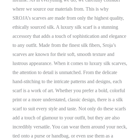
where we source our materials from. This is why
SROJA’s scarves are made from only the highest quality,
ethically sourced silk. A luxury silk scarf is a stunning
accessory that adds a touch of sophistication and elegance
to any outfit. Made from the finest silk fibers, Sroja’s
scarves are known for their soft, smooth texture and
lustrous appearance. When it comes to luxury silk scarves,
the attention to detail is unmatched. From the delicate
hand-stitching to the intricate patterns and designs, each
scarf is a work of art. Whether you prefer a bold, colorful
print or a more understated, classic design, there is a silk
scarf to suit every style and taste. Not only do these scarfs
add a touch of glamour to your outfit, but they are also
incredibly versatile. You can wear them around your neck,
tied onto a purse or handbag, or even use them as a