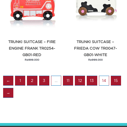
TRUNKI SUITCASE – FIRE
TRUNKI SUITCASE –
ENGINE FRANK TR0254-
FRIEDA COW TR0047-
GB01-RED
GB01-WHITE
Rp
999.000
Rp
999.000
←
1
2
3
…
11
12
13
14
15
→