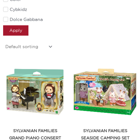
Cybkidz
Dolce Gabbana
Doona
Apply
Dr Brown
Eben
Elipse
Enna
Ergobaby
Fame Agenda
Fisher Price
Fortnite
Friends of Sally
Furreal
SYLVANIAN FAMILIES
SYLVANIAN FAMILIES
GRAND PIANO CONSERT
SEASIDE CAMPING SET
HeyTimmy