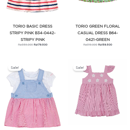
TORIO BASIC DRESS
TORIO GREEN FLORAL
STRIPY PINK B34-0442-
CASUAL DRESS B64-
STRIPY PINK
0421-GREEN
Rp
359.000
Rp
179.500
Rp
319.000
Rp
159.500
Original
Current
Original
Current
price
price
price
price
was:
is:
was:
is:
Sale!
Sale!
Rp329.000.
Rp164.500.
Rp279.000.
Rp139.500.