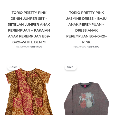
TORIO PRETTY PINK
TORIO PRETTY PINK
DENIM JUMPER SET –
JASMINE DRESS – BAJU
SETELAN JUMPER ANAK
ANAK PEREMPUAN –
PEREMPUAN – PAKAIAN
DRESS ANAK
ANAK PEREMPUAN B59-
PEREMPUAN B54-0421-
0421-WHITE DENIM
PINK
Rp
329.000
Rp
164.500
Rp
279.000
Rp
139.500
Original
Current
Original
Current
price
price
price
price
was:
is:
was:
is:
Sale!
Sale!
Rp289.000.
Rp144.500.
Rp379.900.
Rp303.920.