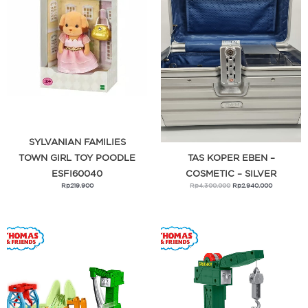
Raquel Lingerie
Sissae
SK-II
Skip Hop
Studio 133
Sylvanian Families
SYLVANIAN FAMILIES
Thomas & Friends
TOWN GIRL TOY POODLE
TAS KOPER EBEN –
ESFI60040
COSMETIC – SILVER
Torio
Rp
219.900
Rp
4.300.000
Rp
2.940.000
Tough Girl
Tough Guy
Trunki
Valera Babe
Vivi Zubedi
Vivi Zubedi x Central