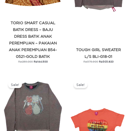
TORIO SMART CASUAL
BATIK DRESS – BAJU
DRESS BATIK ANAK
PEREMPUAN – PAKAIAN
ANAK PEREMPUAN B54-
TOUGH GIRL SWEATER
0521-GOLD BATIK
L/S BLI-G18-01
Rp
289.000
Rp
144.500
Rp
379.900
Rp
303.920
Original
Current
Original
Current
price
price
price
price
was:
is:
was:
is:
Sale!
Sale!
Rp379.900.
Rp303.920.
Rp179.900.
Rp143.920.