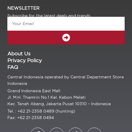
NEWSLETTER
Subscribe for the latest deals and trends.
Email
SUBMIT
About Us
Privacy Policy
FAQ
Central Indonesia operated by Central Department Store
Indonesia
Grand Indonesia East Mall
Jl. M.H. Thamrin No.1 Kel. Kebon Melati
Kec. Tanah Abang, Jakarta Pusat 10310 – Indonesia
Tel. : +62 21-2358 0489 (hunting)
Fax: +62 21-2358 0494
F
I
T
E