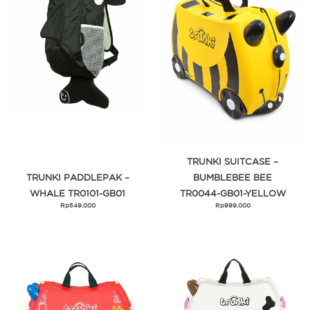
TRUNKI SUITCASE –
TRUNKI PADDLEPAK –
BUMBLEBEE BEE
WHALE TR0101-GB01
TR0044-GB01-YELLOW
Rp
549.000
Rp
999.000