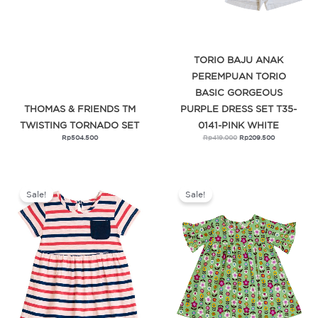
TORIO BAJU ANAK
PEREMPUAN TORIO
BASIC GORGEOUS
THOMAS & FRIENDS TM
PURPLE DRESS SET T35-
TWISTING TORNADO SET
0141-PINK WHITE
Rp
504.500
Rp
419.000
Rp
209.500
Original
Current
Original
Current
price
price
price
price
was:
is:
was:
is:
Sale!
Sale!
Rp359.000.
Rp179.500.
Rp319.000.
Rp159.500.