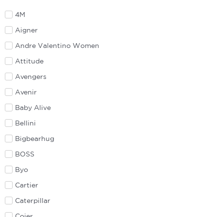
4M
Aigner
Andre Valentino Women
Attitude
Avengers
Avenir
Baby Alive
Bellini
Bigbearhug
BOSS
Byo
Cartier
Caterpillar
Coier