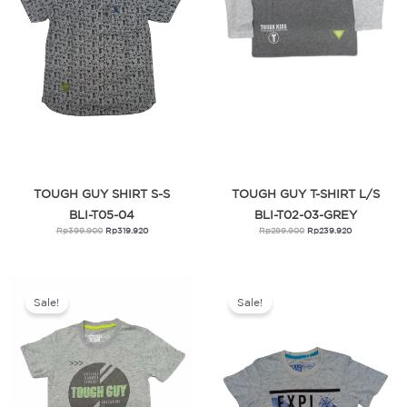
TOUGH GUY SHIRT S-S
TOUGH GUY T-SHIRT L/S
BLI-T05-04
BLI-T02-03-GREY
Rp
399.900
Rp
319.920
Rp
299.900
Rp
239.920
Original
Current
Original
Current
price
price
price
price
was:
is:
was:
is:
Sale!
Sale!
Rp269.900.
Rp215.920.
Rp269.900.
Rp215.920.