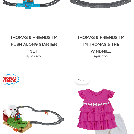
THOMAS & FRIENDS TM
THOMAS & FRIENDS TM
PUSH ALONG STARTER
TM THOMAS & THE
SET
WINDMILL
Rp
272.400
Rp
151.300
Original
Current
price
price
was:
is:
Sale!
Rp419.000.
Rp209.500.