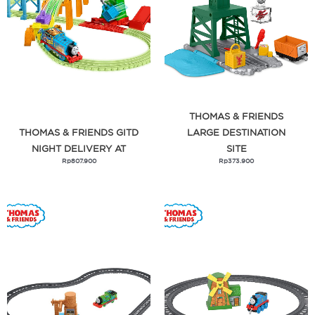
Zuupermum
THOMAS & FRIENDS
THOMAS & FRIENDS GITD
LARGE DESTINATION
NIGHT DELIVERY AT
SITE
Rp
807.900
Rp
373.900