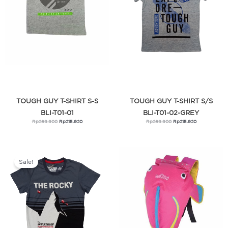
TOUGH GUY T-SHIRT S-S
TOUGH GUY T-SHIRT S/S
BLI-T01-01
BLI-T01-02-GREY
Rp
269.900
Rp
215.920
Rp
269.900
Rp
215.920
Original
Current
price
price
was:
is:
Sale!
Rp269.000.
Rp215.200.