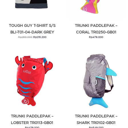
TOUGH GUY T-SHIRT S/S
TRUNKI PADDLEPAK –
BLI-T01-04-DARK GREY
CORAL TR0250-GB01
Rp
269.000
Rp
215.200
Rp
479.000
TRUNKI PADDLEPAK –
TRUNKI PADDLEPAK –
LOBSTER TR0113-GB01
SHARK TR0102-GB01
Rp
479.000
Rp
549.000