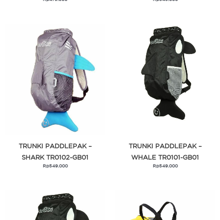
TRUNKI PADDLEPAK –
TRUNKI PADDLEPAK –
SHARK TR0102-GB01
WHALE TR0101-GB01
Rp
549.000
Rp
549.000