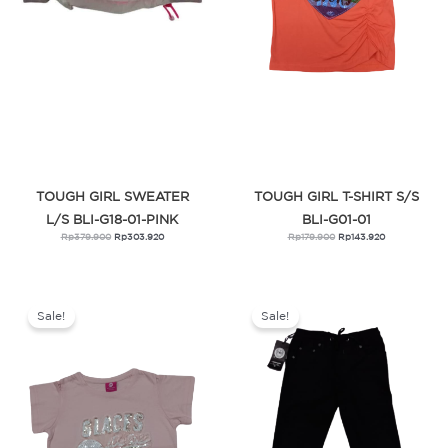
TOUGH GIRL SWEATER
TOUGH GIRL T-SHIRT S/S
L/S BLI-G18-01-PINK
BLI-G01-01
Rp
379.900
Rp
303.920
Rp
179.900
Rp
143.920
Original
Current
Original
Current
price
price
price
price
was:
is:
was:
is:
Sale!
Sale!
Rp249.900.
Rp199.920.
Rp479.900.
Rp383.920.