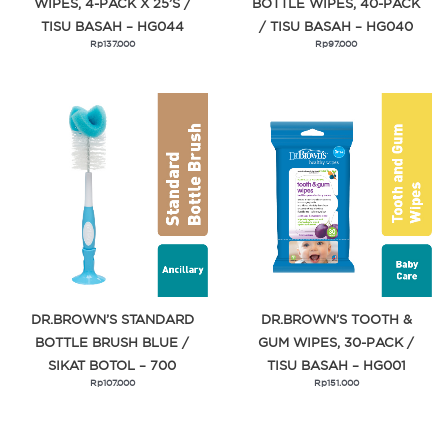
WIPES, 4-PACK X 25’S /
BOTTLE WIPES, 40-PACK
TISU BASAH – HG044
/ TISU BASAH – HG040
Rp
137.000
Rp
97.000
DR.BROWN’S STANDARD
DR.BROWN’S TOOTH &
BOTTLE BRUSH BLUE /
GUM WIPES, 30-PACK /
SIKAT BOTOL – 700
TISU BASAH – HG001
Rp
107.000
Rp
151.000