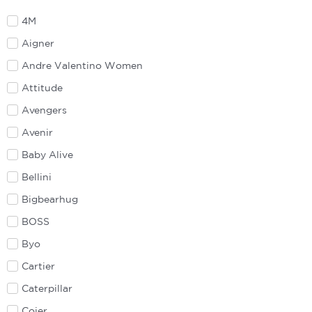
4M
Aigner
Andre Valentino Women
Attitude
Avengers
Avenir
Baby Alive
Bellini
Bigbearhug
BOSS
Byo
Cartier
Caterpillar
Coier