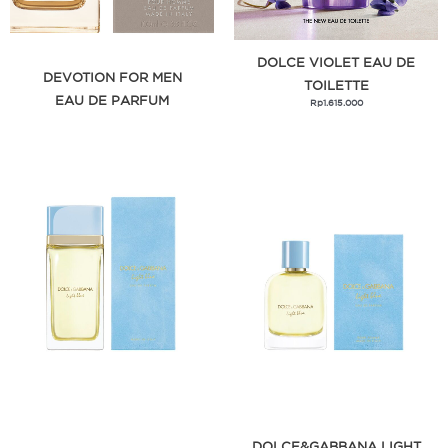
DOLCE VIOLET EAU DE
DEVOTION FOR MEN
TOILETTE
EAU DE PARFUM
Rp
1.615.000
DOLCE&GABBANA LIGHT