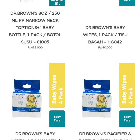
DR.BROWN’S 8OZ / 250
ML PP NARROW NECK
“OPTIONS+” BABY
DR.BROWN’S BABY
BOTTLE, 1-PACK / BOTOL
WIPES, 1-PACK / TISU
SUSU – 81005
BASAH – HG042
Rp
165.000
Rp
40.000
DR.BROWN’S BABY
DR.BROWN’S PACIFIER &