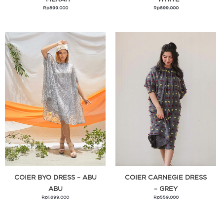
Rp
899.000
Rp
899.000
Micropack
Milia
Monday To Sunday
Move
Mufe
My Little Pony
Naked Sol
Nerf
Okiedog
Oonew
Optik Seis
COIER BYO DRESS – ABU
COIER CARNEGIE DRESS
Outerbloom
ABU
– GREY
Rp
1.699.000
Rp
559.000
Playdoh
Playgro