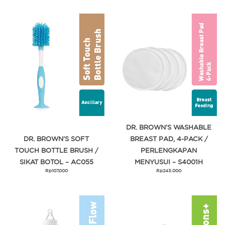
DR. BROWN’S WASHABLE
DR. BROWN’S SOFT
BREAST PAD, 4-PACK /
TOUCH BOTTLE BRUSH /
PERLENGKAPAN
SIKAT BOTOL – AC055
MENYUSUI – S4001H
Rp
107.000
Rp
243.000