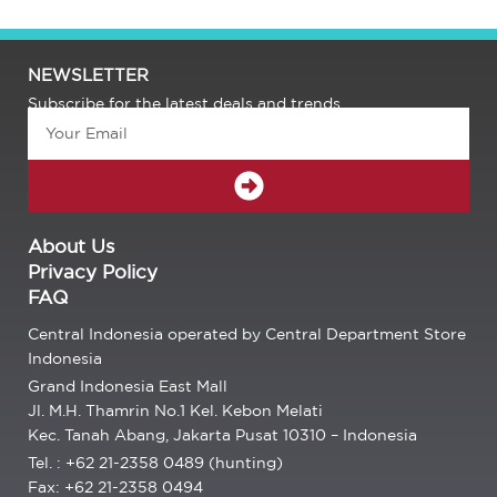
NEWSLETTER
Subscribe for the latest deals and trends.
Email
SUBMIT
About Us
Privacy Policy
FAQ
Central Indonesia operated by Central Department Store
Indonesia
Grand Indonesia East Mall
Jl. M.H. Thamrin No.1 Kel. Kebon Melati
Kec. Tanah Abang, Jakarta Pusat 10310 – Indonesia
Tel. : +62 21-2358 0489 (hunting)
Fax: +62 21-2358 0494