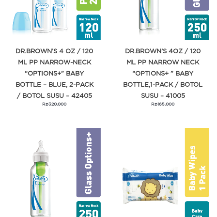
DR.BROWN’S 4 OZ / 120
DR.BROWN’S 4OZ / 120
ML PP NARROW-NECK
ML PP NARROW NECK
“OPTIONS+” BABY
“OPTIONS+ ” BABY
BOTTLE – BLUE, 2-PACK
BOTTLE,1-PACK / BOTOL
/ BOTOL SUSU – 42405
SUSU – 41005
Rp
320.000
Rp
165.000