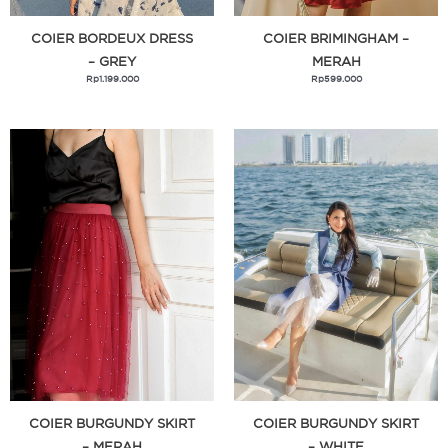
Hollywood Fashion Secrets
COIER BORDEUX DRESS
COIER BRIMINGHAM –
– GREY
MERAH
Izipizi
Rp
1.199.000
Rp
599.000
Janod
Kenzo
Lasona Women
Legend Hero
Lollaland
Lucaris & Ocean
Luxasia
Lyota
MCM Fragrance
Mega Block
Mell Chan
COIER BURGUNDY SKIRT
COIER BURGUNDY SKIRT
Meyer
– MERAH
– WHITE