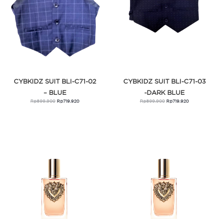
CYBKIDZ SUIT BLI-C71-02
CYBKIDZ SUIT BLI-C71-03
– BLUE
-DARK BLUE
Rp
899.900
Rp
719.920
Rp
899.900
Rp
719.920