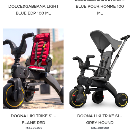
DOLCE&GABBANA LIGHT
BLUE POUR HOMME 100
BLUE EDP 100 ML
ML
DOONA LIKI TRIKE S1 –
DOONA LIKI TRIKE S1 –
FLAME RED
GREY HOUND
Rp
3.390.000
Rp
3.390.000