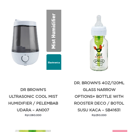
DR. BROWN’S 4OZ/120ML
DR BROWN’S
GLASS NARROW
ULTRASONIC COOL MIST
OPTIONS+ BOTTLE WITH
HUMIDIFIER / PELEMBAB
ROOSTER DECO / BOTOL
UDARA – AN007
SUSU KACA – SB41631
Rp
1.060.000
Rp
250.000