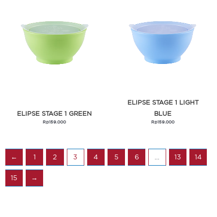
ELIPSE STAGE 1 LIGHT
ELIPSE STAGE 1 GREEN
BLUE
Rp
159.000
Rp
159.000
←
1
2
3
4
5
6
…
13
14
15
→