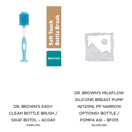
DR. BROWN’S MILKFLOW
SILICONE BREAST PUMP
DR. BROWN’S EASY-
W/120ML PP NARROW
CLEAN BOTTLE BRUSH /
OPTIONS+ BOTTLE /
SIKAT BOTOL – AC040
POMPA ASI – BF015
Rp
95.000
Rp
405.000