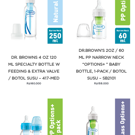
DR.BROWN’S 2OZ / 60
DR. BROWNS 4 OZ 120
ML PP NARROW NECK
ML SPECIALTY BOTTLE W
“OPTIONS+ ” BABY
FEEDING & EXTRA VALVE
BOTTLE, 1-PACK / BOTOL
/ BOTOL SUSU – 417-MED
SUSU – SB2101
Rp
160.000
Rp
158.000