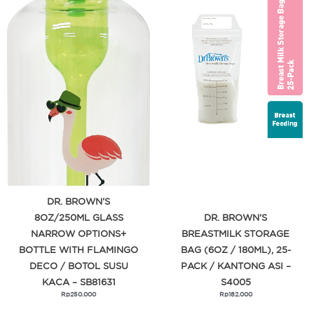
DR. BROWN’S
8OZ/250ML GLASS
DR. BROWN’S
NARROW OPTIONS+
BREASTMILK STORAGE
BOTTLE WITH FLAMINGO
BAG (6OZ / 180ML), 25-
DECO / BOTOL SUSU
PACK / KANTONG ASI –
KACA – SB81631
S4005
Rp
250.000
Rp
182.000