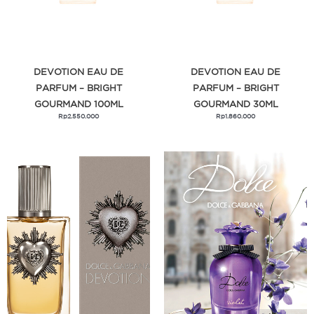
DEVOTION EAU DE
DEVOTION EAU DE
PARFUM – BRIGHT
PARFUM – BRIGHT
GOURMAND 100ML
GOURMAND 30ML
Rp
2.550.000
Rp
1.860.000