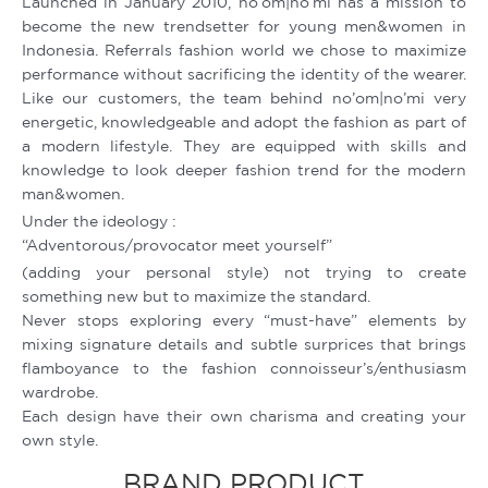
Launched in January 2010, no’om|no’mi has a mission to
become the new trendsetter for young men&women in
Indonesia. Referrals fashion world we chose to maximize
performance without sacrificing the identity of the wearer.
Like our customers, the team behind no’om|no’mi very
energetic, knowledgeable and adopt the fashion as part of
a modern lifestyle. They are equipped with skills and
knowledge to look deeper fashion trend for the modern
man&women.
Under the ideology :
“Adventorous/provocator meet yourself”
(adding your personal style) not trying to create
something new but to maximize the standard.
Never stops exploring every “must-have” elements by
mixing signature details and subtle surprices that brings
flamboyance to the fashion connoisseur’s/enthusiasm
wardrobe.
Each design have their own charisma and creating your
own style.
BRAND PRODUCT