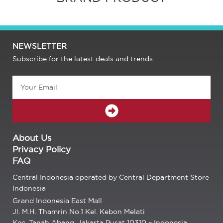
NEWSLETTER
Subscribe for the latest deals and trends.
Email
SUBMIT
About Us
Privacy Policy
FAQ
Central Indonesia operated by Central Department Store
Indonesia
Grand Indonesia East Mall
Jl. M.H. Thamrin No.1 Kel. Kebon Melati
Kec. Tanah Abang, Jakarta Pusat 10310 – Indonesia