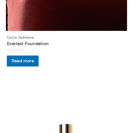
Dolce Gabbana
Everlast Foundation
Rated
0
Read more
out
of
5