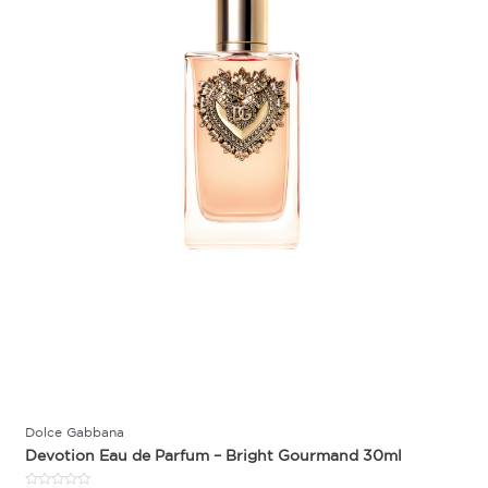
Dolce Gabbana
Devotion Eau de Parfum – Bright Gourmand 30ml