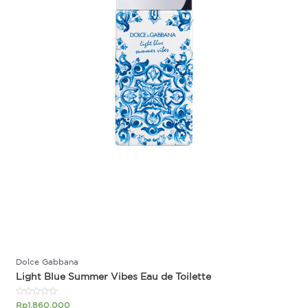
Dolce Gabbana
Light Blue Summer Vibes Eau de Toilette
Rated
Rp
1.860.000