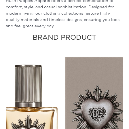
Hush Puppies Apparel offers a perfect combination of
comfort, style, and casual sophistication. Designed for
modern living, our clothing collections feature high-
quality materials and timeless designs, ensuring you look
and feel great every day.
BRAND PRODUCT