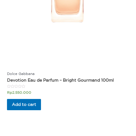
Dolce Gabbana
Devotion Eau de Parfum – Bright Gourmand 100ml
Rated
Rp
2.550.000
0
out
of
Add to cart
5