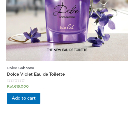
Dolce Gabbana
Dolce Violet Eau de Toilette
Rated
Rp
1.615.000
0
out
of
Add to cart
5