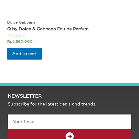
Dolce Gabbana
Q by Dolce & Gabbana Eau de Parfum
Rated
Rp
2.660.000
0
out
of
Add to cart
5
NEWSLETTER
Subscribe for the latest deals and trends.
Email
SUBMIT