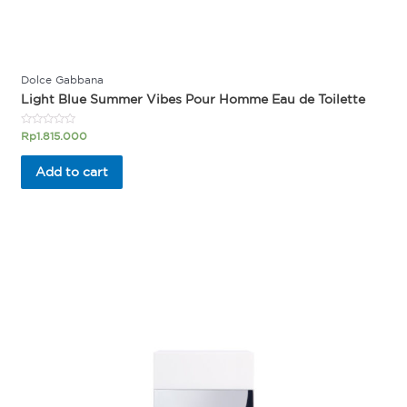
Dolce Gabbana
Light Blue Summer Vibes Pour Homme Eau de Toilette
Rated
Rp
1.815.000
0
out
of
Add to cart
5