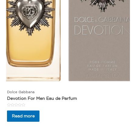
Dolce Gabbana
Devotion For Men Eau de Parfum
Rated
0
Read more
out
of
5