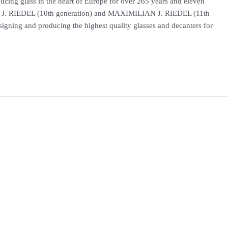
ng glass in the heart of Europe for over 265 years and eleven
 J. RIEDEL (10th generation) and MAXIMILIAN J. RIEDEL (11th
igning and producing the highest quality glasses and decanters for