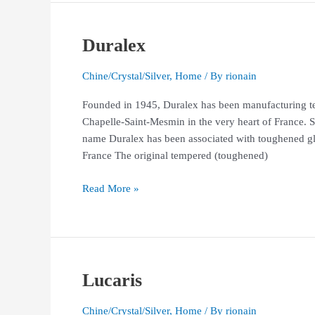
Duralex
Duralex
Chine/Crystal/Silver
,
Home
/ By
rionain
Founded in 1945, Duralex has been manufacturing te
Chapelle-Saint-Mesmin in the very heart of France. 
name Duralex has been associated with toughened gla
France The original tempered (toughened)
Read More »
Lucaris
Lucaris
Chine/Crystal/Silver
,
Home
/ By
rionain