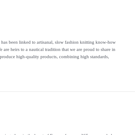
ty has been linked to artisanal, slow fashion knitting know-how
re heirs to a nautical tradition that we are proud to share in
produce high-quality products, combining high standards,