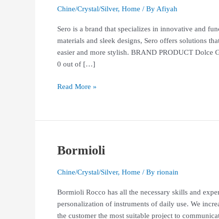
Chine/Crystal/Silver
,
Home
/ By
Afiyah
Sero is a brand that specializes in innovative and fu
materials and sleek designs, Sero offers solutions th
easier and more stylish. BRAND PRODUCT Dolce G
0 out of […]
Read More »
Bormioli
Bormioli
Chine/Crystal/Silver
,
Home
/ By
rionain
Bormioli Rocco has all the necessary skills and expe
personalization of instruments of daily use. We incr
the customer the most suitable project to communica