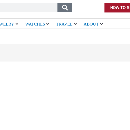
HOW TO S
EWELRY
WATCHES
TRAVEL
ABOUT