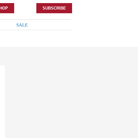
HOP
SUBSCRIBE
SALE