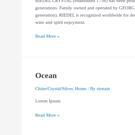
RIEDEL CRYSTAL (established 1756) has been produci
generations. Family owned and operated by GEORG
generation). RIEDEL is recognized worldwide for des
wine and spirit enjoyment.
Read More »
Ocean
Ocean
Chine/Crystal/Silver
,
Home
/ By
rionain
Lorem Ipsum
Read More »