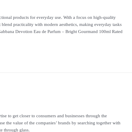
nctional products for everyday use. With a focus on high-quality
at blend practicality with modern aesthetics, making everyday tasks
abbana Devotion Eau de Parfum – Bright Gourmand 100ml Rated
rtise to get closer to consumers and businesses through the
ease the value of the companies’ brands by searching together with
te through glass.