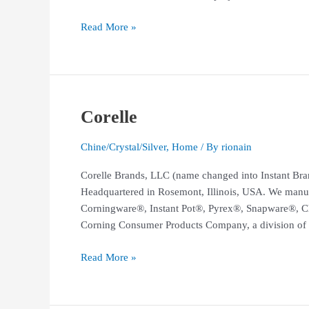
Read More »
Corelle
Corelle
Chine/Crystal/Silver
,
Home
/ By
rionain
Corelle Brands, LLC (name changed into Instant Bran
Headquartered in Rosemont, Illinois, USA. We manuf
Corningware®, Instant Pot®, Pyrex®, Snapware®, C
Corning Consumer Products Company, a division of 
Read More »