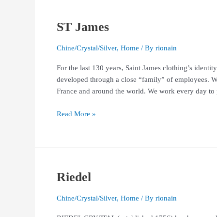
ST James
ST
James
Chine/Crystal/Silver
,
Home
/ By
rionain
For the last 130 years, Saint James clothing’s identi
developed through a close “family” of employees. We a
France and around the world. We work every day to 
Read More »
Riedel
Riedel
Chine/Crystal/Silver
,
Home
/ By
rionain