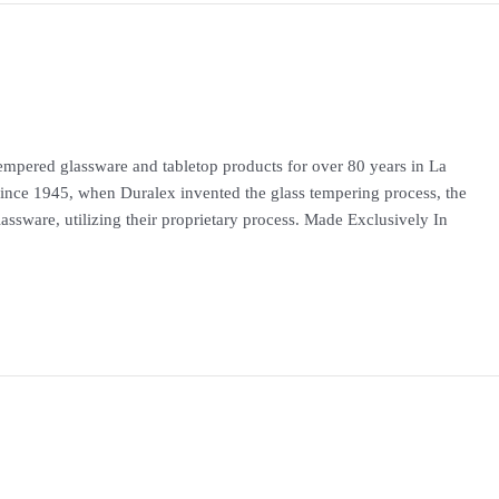
mpered glassware and tabletop products for over 80 years in La
Since 1945, when Duralex invented the glass tempering process, the
ssware, utilizing their proprietary process. Made Exclusively In