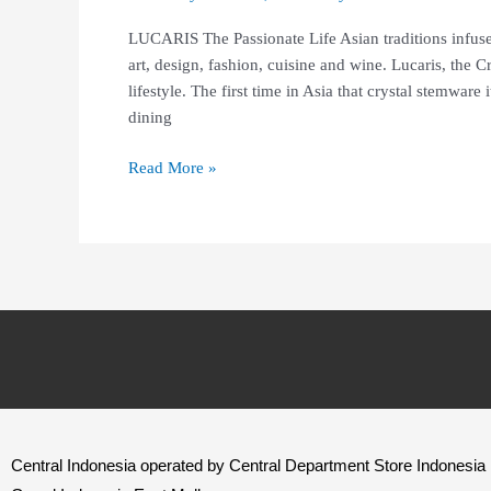
LUCARIS The Passionate Life Asian traditions infuse
art, design, fashion, cuisine and wine. Lucaris, the
lifestyle. The first time in Asia that crystal stemware
dining
Read More »
Central Indonesia operated by Central Department Store Indonesia