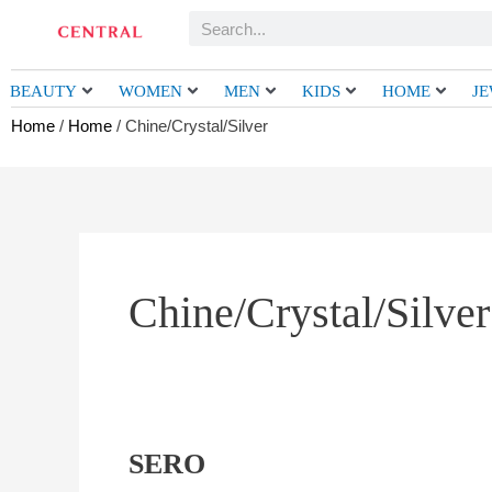
Skip
Search
to
content
BEAUTY
WOMEN
MEN
KIDS
HOME
J
Home
/
Home
/ Chine/Crystal/Silver
Chine/Crystal/Silver
SERO
SERO