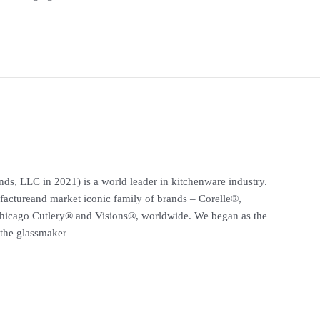
ds, LLC in 2021) is a world leader in kitchenware industry.
actureand market iconic family of brands – Corelle®,
hicago Cutlery® and Visions®, worldwide. We began as the
the glassmaker