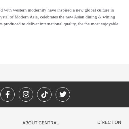
d with western modernity have inspired a new global culture in
 Crystal of Modern Asia, celebrates the new Asian dining & wining
 its produced to deliver international quality, for the most enjoyable
F
I
T
T
a
n
i
w
c
s
k
i
e
t
t
t
b
a
o
t
DIRECTION
ABOUT CENTRAL
o
g
k
e