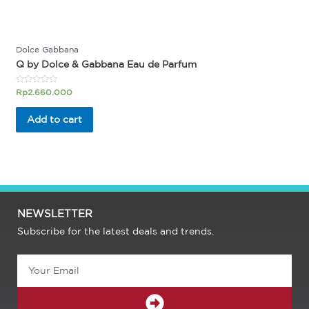
Dolce Gabbana
Q by Dolce & Gabbana Eau de Parfum
Rated
Rp
2.660.000
0
out
of
Add to cart
5
NEWSLETTER
Subscribe for the latest deals and trends.
Email
SUBMIT