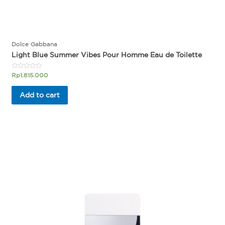
Dolce Gabbana
Light Blue Summer Vibes Pour Homme Eau de Toilette
Rated
Rp
1.815.000
0
out
of
Add to cart
5