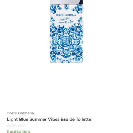
Dolce Gabbana
Light Blue Summer Vibes Eau de Toilette
Rated
Rp
1.860.000