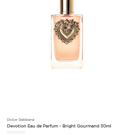
Dolce Gabbana
Devotion Eau de Parfum – Bright Gourmand 30ml