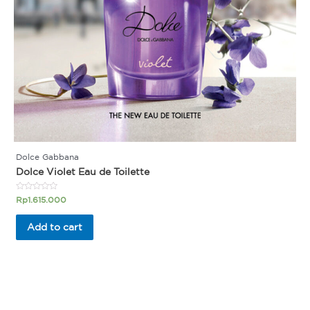
Dolce Gabbana
Dolce Violet Eau de Toilette
Rated
Rp
1.615.000
0
out
of
Add to cart
5