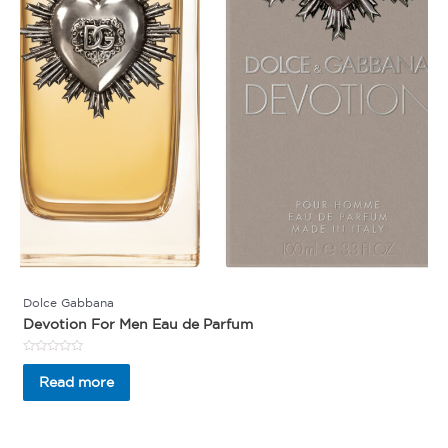
Dolce Gabbana
Devotion For Men Eau de Parfum
Rated
0
Read more
out
of
5