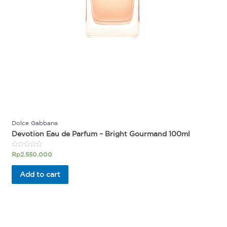
Dolce Gabbana
Devotion Eau de Parfum – Bright Gourmand 100ml
Rated
Rp
2.550.000
0
out
of
Add to cart
5