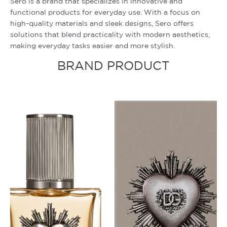
Sero is a brand that specializes in innovative and
functional products for everyday use. With a focus on
high-quality materials and sleek designs, Sero offers
solutions that blend practicality with modern aesthetics,
making everyday tasks easier and more stylish.
BRAND PRODUCT