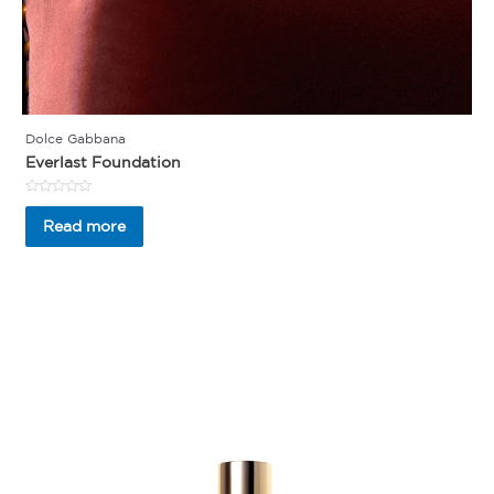
Dolce Gabbana
Everlast Foundation
Rated
0
Read more
out
of
5