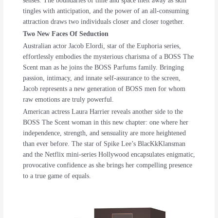
senses. The boundaries of time and space melt away as skin
tingles with anticipation, and the power of an all-consuming
attraction draws two individuals closer and closer together.
Two New Faces Of Seduction
Australian actor Jacob Elordi, star of the Euphoria series,
effortlessly embodies the mysterious charisma of a BOSS The
Scent man as he joins the BOSS Parfums family. Bringing
passion, intimacy, and innate self-assurance to the screen,
Jacob represents a new generation of BOSS men for whom
raw emotions are truly powerful.
American actress Laura Harrier reveals another side to the
BOSS The Scent woman in this new chapter: one where her
independence, strength, and sensuality are more heightened
than ever before. The star of Spike Lee’s BlacKkKlansman
and the Netflix mini-series Hollywood encapsulates enigmatic,
provocative confidence as she brings her compelling presence
to a true game of equals.