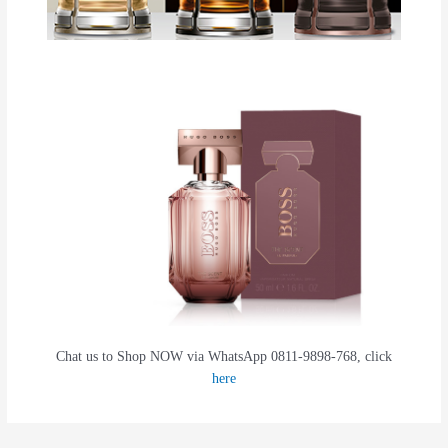
Chat us to Shop NOW via WhatsApp 0811-9898-768, click
here