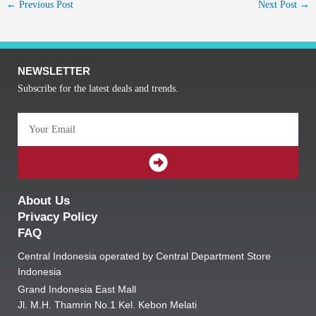
←
Previous Post
Next Post
→
NEWSLETTER
Subscribe for the latest deals and trends.
Email
SUBMIT
About Us
Privacy Policy
FAQ
Central Indonesia operated by Central Department Store
Indonesia
Grand Indonesia East Mall
Jl. M.H. Thamrin No.1 Kel. Kebon Melati