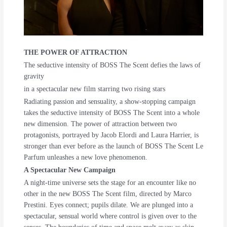
THE POWER OF ATTRACTION
The seductive intensity of BOSS The Scent defies the laws of
gravity
in a spectacular new film starring two rising stars
Radiating passion and sensuality, a show-stopping campaign
takes the seductive intensity of BOSS The Scent into a whole
new dimension. The power of attraction between two
protagonists, portrayed by Jacob Elordi and Laura Harrier, is
stronger than ever before as the launch of BOSS The Scent Le
Parfum unleashes a new love phenomenon.
A Spectacular New Campaign
A night-time universe sets the stage for an encounter like no
other in the new BOSS The Scent film, directed by Marco
Prestini. Eyes connect; pupils dilate. We are plunged into a
spectacular, sensual world where control is given over to the