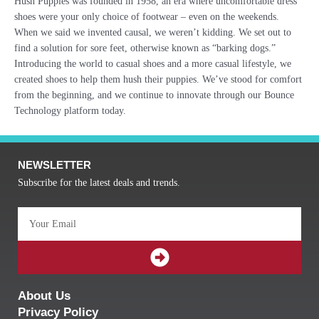
Hush Puppies was founded in 1958, an era where uncomfortable dress
shoes were your only choice of footwear – even on the weekends.
When we said we invented causal, we weren’t kidding. We set out to
find a solution for sore feet, otherwise known as “barking dogs.”
Introducing the world to casual shoes and a more casual lifestyle, we
created shoes to help them hush their puppies. We’ve stood for comfort
from the beginning, and we continue to innovate through our Bounce
Technology platform today.
NEWSLETTER
Subscribe for the latest deals and trends.
Email
SUBMIT
About Us
Privacy Policy