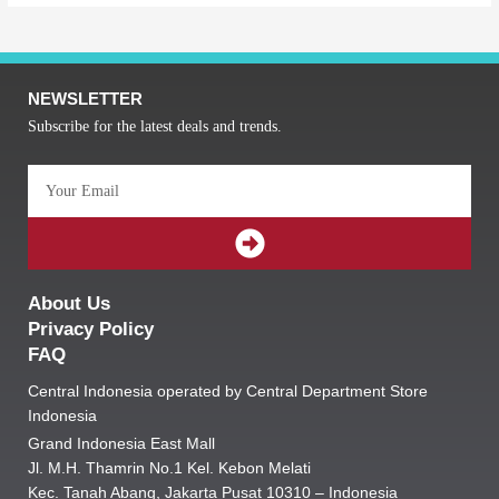
NEWSLETTER
Subscribe for the latest deals and trends.
Email
SUBMIT
About Us
Privacy Policy
FAQ
Central Indonesia operated by Central Department Store
Indonesia
Grand Indonesia East Mall
Jl. M.H. Thamrin No.1 Kel. Kebon Melati
Kec. Tanah Abang, Jakarta Pusat 10310 – Indonesia