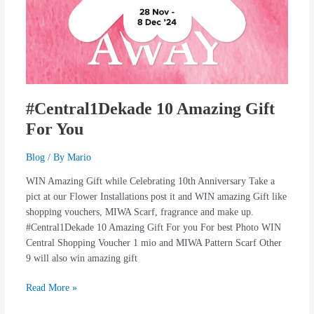
#Central1Dekade 10 Amazing Gift
For You
Blog
/ By
Mario
WIN Amazing Gift while Celebrating 10th Anniversary Take a
pict at our Flower Installations post it and WIN amazing Gift like
shopping vouchers, MIWA Scarf, fragrance and make up.
#Central1Dekade 10 Amazing Gift For you For best Photo WIN
Central Shopping Voucher 1 mio and MIWA Pattern Scarf Other
9 will also win amazing gift
Read More »