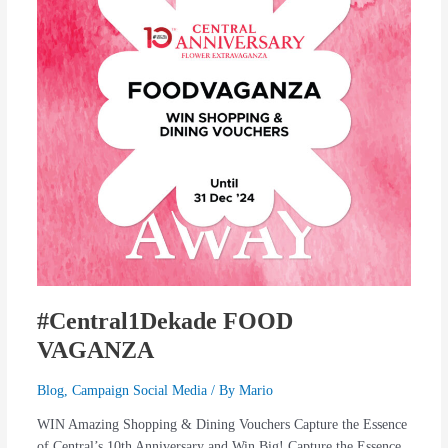
#Central1Dekade FOOD
VAGANZA
Blog
,
Campaign Social Media
/ By
Mario
WIN Amazing Shopping & Dining Vouchers Capture the Essence
of Central’s 10th Anniversary and Win Big! Capture the Essence