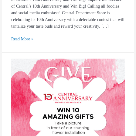
of Central’s 10th Anniversary and Win Big! Calling all foodies
and social media enthusiasts! Central Department Store is
celebrating its 10th Anniversary with a delectable contest that will
tantalize your taste buds and reward your creativity. […]
Read More »
#Central1Dekade
10
Amazing
Gift
For
You