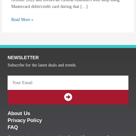
Mastercard debit/credit card during that […]
Read More »
NEWSLETTER
Subscribe for the latest deals and trends.
Email
SUBMIT
About Us
Privacy Policy
FAQ