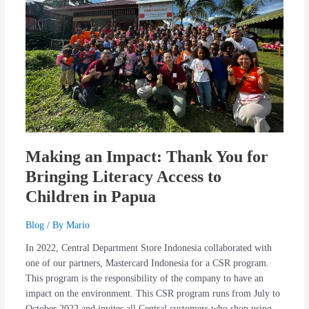
You
for
Bringing
Literacy
Access
to
Children
in
Papua
Making an Impact: Thank You for
Bringing Literacy Access to
Children in Papua
Blog
/ By
Mario
In 2022, Central Department Store Indonesia collaborated with
one of our partners, Mastercard Indonesia for a CSR program.
This program is the responsibility of the company to have an
impact on the environment. This CSR program runs from July to
October 2022 and invites all Central customers who shop using