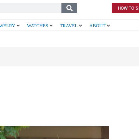
HOW TO S
EWELRY
WATCHES
TRAVEL
ABOUT