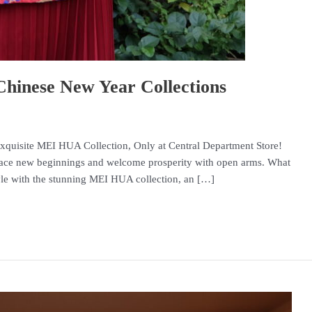
inese New Year Collections
Exquisite MEI HUA Collection, Only at Central Department Store!
race new beginnings and welcome prosperity with open arms. What
tyle with the stunning MEI HUA collection, an […]