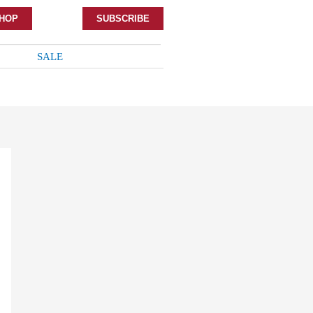
HOP
SUBSCRIBE
SALE