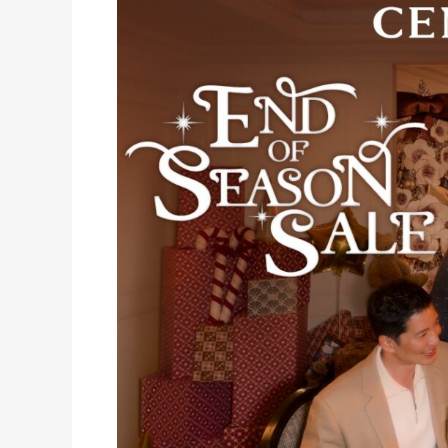
the
Perfect
Gifts
at
Central
Department
Store