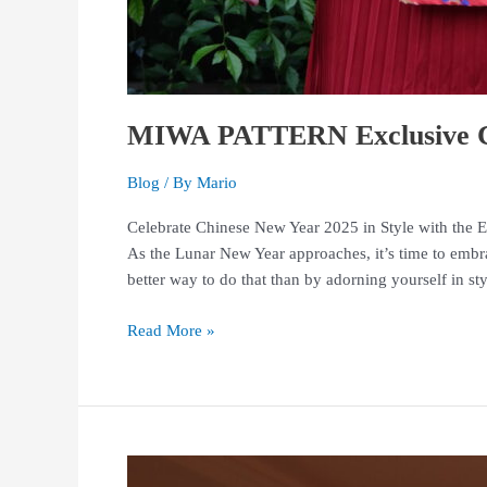
MIWA PATTERN Exclusive Ch
Blog
/ By
Mario
Celebrate Chinese New Year 2025 in Style with the 
As the Lunar New Year approaches, it’s time to emb
better way to do that than by adorning yourself in s
Read More »
Find