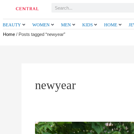
Skip
Search
to
content
BEAUTY
WOMEN
MEN
KIDS
HOME
J
Home
/ Posts tagged “newyear”
newyear
MIWA
PATTERN