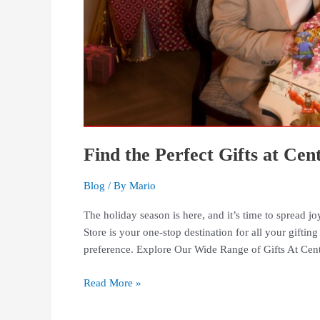
Find the Perfect Gifts at Ce
Blog
/ By
Mario
The holiday season is here, and it’s time to spread j
Store is your one-stop destination for all your gifting
preference. Explore Our Wide Range of Gifts At Cen
Read More »