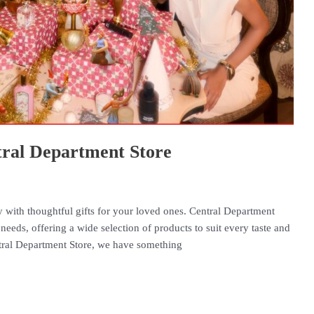
ntral Department Store
oy with thoughtful gifts for your loved ones. Central Department
 needs, offering a wide selection of products to suit every taste and
tral Department Store, we have something