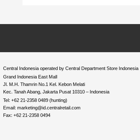
Central Indonesia operated by Central Department Store Indonesia
Grand Indonesia East Mall
Jl. M.H. Thamrin No.1 Kel. Kebon Melati
Kec. Tanah Abang, Jakarta Pusat 10310 – Indonesia
Tel: +62 21-2358 0489 (hunting)
Email: marketing@id.
centralretail.com
Fax: +62 21-2358 0494