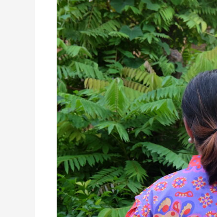
Exclusive
Chinese
New
Year
Collections