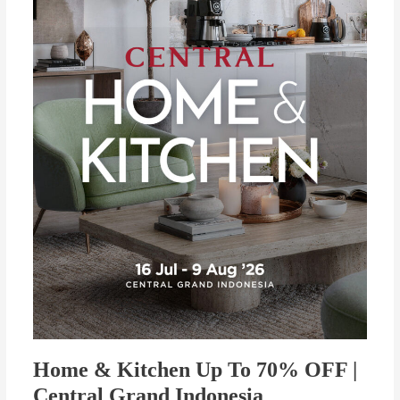
To
70%
OFF
|
Central
Grand
Indonesia
Home & Kitchen Up To 70% OFF |
Central Grand Indonesia