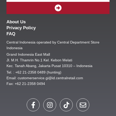
SUBMIT
About Us
Privacy Policy
FAQ
Central Indonesia operated by Central Department Store
Indonesia
Grand Indonesia East Mall
Jl. M.H. Thamrin No.1 Kel. Kebon Melati
Kec. Tanah Abang, Jakarta Pusat 10310 – Indonesia
Tel. : +62 21-2358 0489 (hunting)
Email: customerservice.gi@id.centralretail.com
Fax: +62 21-2358 0494
F
I
T
E
a
n
i
n
c
s
k
v