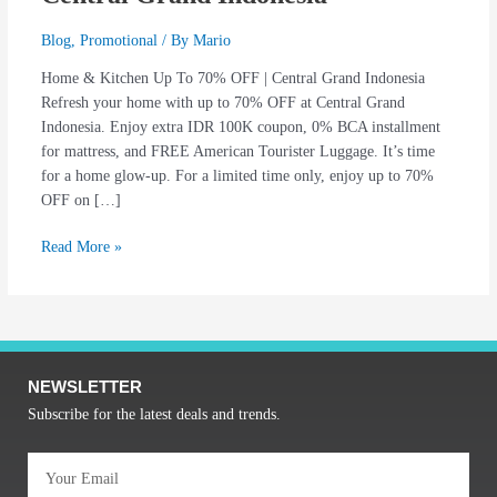
Blog
,
Promotional
/ By
Mario
Home & Kitchen Up To 70% OFF | Central Grand Indonesia
Refresh your home with up to 70% OFF at Central Grand
Indonesia. Enjoy extra IDR 100K coupon, 0% BCA installment
for mattress, and FREE American Tourister Luggage. It’s time
for a home glow-up. For a limited time only, enjoy up to 70%
OFF on […]
Read More »
NEWSLETTER
Subscribe for the latest deals and trends.
Email