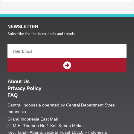
NEWSLETTER
Subscribe for the latest deals and trends.
Email
SUBMIT
About Us
Privacy Policy
FAQ
Central Indonesia operated by Central Department Store
Indonesia
Grand Indonesia East Mall
Jl. M.H. Thamrin No.1 Kel. Kebon Melati
Kec. Tanah Abang, Jakarta Pusat 10310 – Indonesia