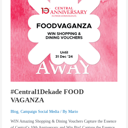
#Central1Dekade FOOD
VAGANZA
Blog
,
Campaign Social Media
/ By
Mario
WIN Amazing Shopping & Dining Vouchers Capture the Essence
of Central’s 10th Anniversary and Win Big! Capture the Essence