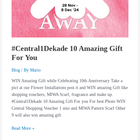
#Central1Dekade 10 Amazing Gift
For You
Blog
/ By
Mario
WIN Amazing Gift while Celebrating 10th Anniversary Take a
pict at our Flower Installations post it and WIN amazing Gift like
shopping vouchers, MIWA Scarf, fragrance and make up.
#Central1Dekade 10 Amazing Gift For you For best Photo WIN
Central Shopping Voucher 1 mio and MIWA Pattern Scarf Other
9 will also win amazing gift
Read More »