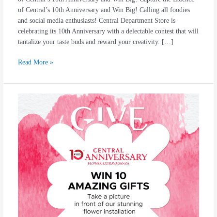
of Central’s 10th Anniversary and Win Big! Calling all foodies
and social media enthusiasts! Central Department Store is
celebrating its 10th Anniversary with a delectable contest that will
tantalize your taste buds and reward your creativity. […]
Read More »
#Central1Dekade
10
Amazing
Gift
For
You