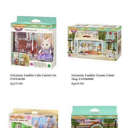
Sylvanian Families Cello Consert Set
Sylvanian Families Creamy Gelato
ESFE60100
Shop ESFD60080
Rp
329.900
Rp
649.900