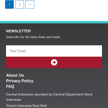
1
2
→
NEWSLETTER
Subscribe for the latest deals and trends.
Email
SUBMIT
About Us
Privacy Policy
FAQ
Central Indonesia operated by Central Department Store
Indonesia
Grand Indonesia East Mall