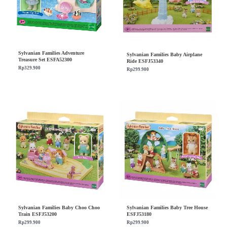
Sylvanian Families Adventure
Sylvanian Families Baby Airplane
Treasure Set ESFA52300
Ride ESFJ53340
Rp
329.900
Rp
299.900
Sylvanian Families Baby Choo Choo
Sylvanian Families Baby Tree House
Train ESFJ53200
ESFJ53180
Rp
299.900
Rp
299.900