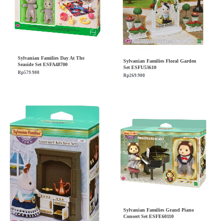
Sylvanian Families Day At The
Sylvanian Families Floral Garden
Seaside Set ESFA48700
Set ESFU53610
Rp
579.900
Rp
269.900
Sylvanian Families Grand Piano
Consert Set ESFE60110