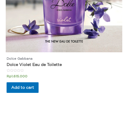
Dolce Gabbana
Dolce Violet Eau de Toilette
Rated
Rp
1.615.000
0
out
of
Add to cart
5