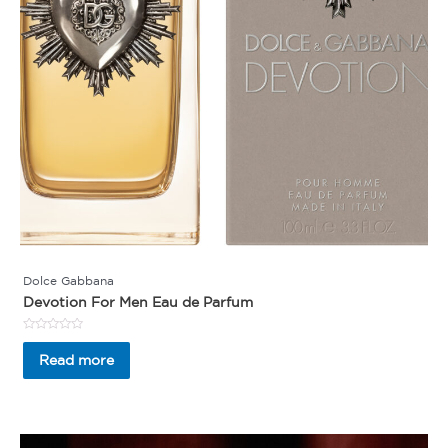
Dolce Gabbana
Devotion For Men Eau de Parfum
Rated
0
Read more
out
of
5