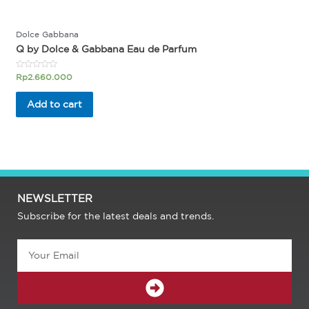
Dolce Gabbana
Q by Dolce & Gabbana Eau de Parfum
Rated
Rp
2.660.000
0
out
of
Add to cart
5
NEWSLETTER
Subscribe for the latest deals and trends.
Email
SUBMIT