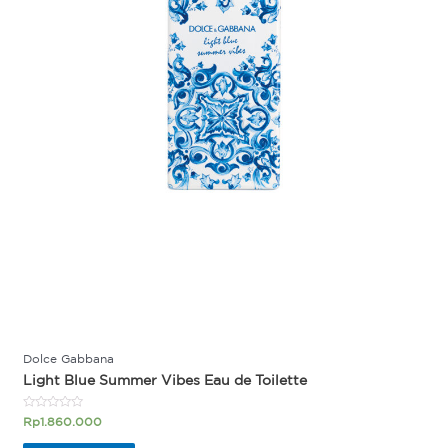
Dolce Gabbana
Light Blue Summer Vibes Eau de Toilette
Rated
Rp
1.860.000
0
out