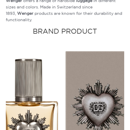
Wenger
offers a range of hardside
luggage
in different
sizes and colors. Made in Switzerland since
1893,
Wenger
products are known for their durability and
functionality.
BRAND PRODUCT