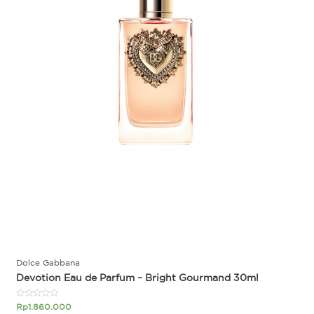
Dolce Gabbana
Devotion Eau de Parfum – Bright Gourmand 30ml
Rated
Rp
1.860.000
0