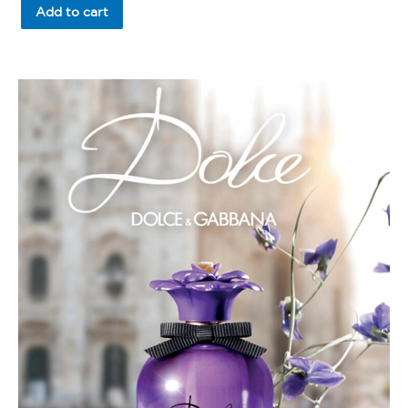
of
Add to cart
5