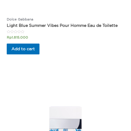
Dolce Gabbana
Light Blue Summer Vibes Pour Homme Eau de Toilette
Rated
Rp
1.815.000
0
out
of
Add to cart
5