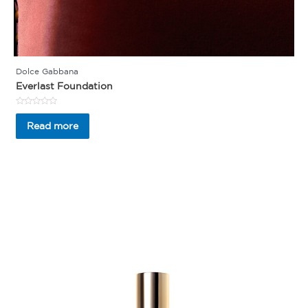
Dolce Gabbana
Everlast Foundation
Rated
0
Read more
out
of
5