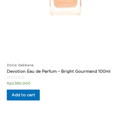
Dolce Gabbana
Devotion Eau de Parfum – Bright Gourmand 100ml
Rated
Rp
2.550.000
0
out
of
Add to cart
5