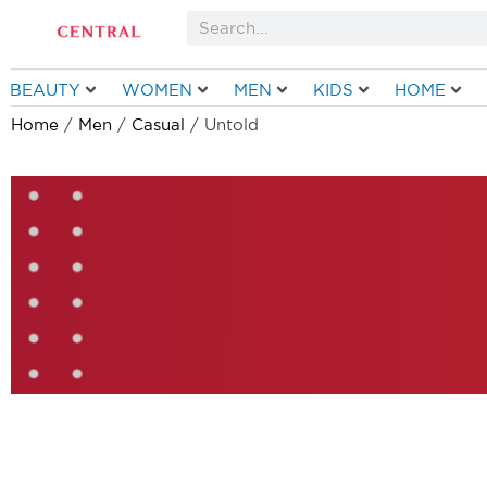
Skip
Search
to
content
BEAUTY
WOMEN
MEN
KIDS
HOME
Home
/
Men
/
Casual
/ Untold