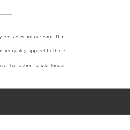
 obstacles are our core. That
ium quality apparel to those
ve that action speaks louder