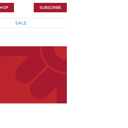
SHOP
SUBSCRIBE
SALE