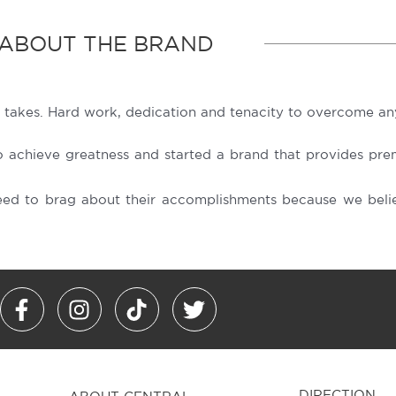
ABOUT THE BRAND
 takes. Hard work, dedication and tenacity to overcome any
achieve greatness and started a brand that provides prem
eed to brag about their accomplishments because we belie
F
I
T
T
a
n
i
w
c
s
k
i
e
t
t
t
b
a
o
t
DIRECTION