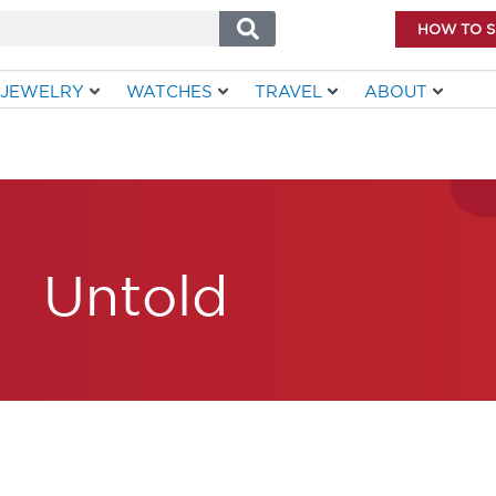
HOW TO 
JEWELRY
WATCHES
TRAVEL
ABOUT
Untold