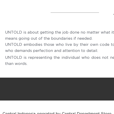
UNTOLD is about getting the job done no matter what it
means going out of the boundaries if needed.
UNTOLD embodies those who live by their own code to 
who demands perfection and attention to detail.
UNTOLD is representing the individual who does not n
than words.
Central Indonesia operated by Central Department Store