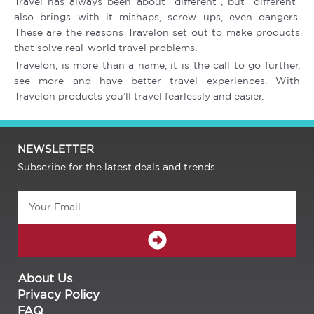
Travel has always been about “different”, but “different”
also brings with it mishaps, screw ups, even dangers.
These are the reasons Travelon set out to make products
that solve real-world travel problems.
Travelon, is more than a name, it is the call to go further,
see more and have better travel experiences. With
Travelon products you’ll travel fearlessly and easier.
NEWSLETTER
Subscribe for the latest deals and trends.
Email
SUBMIT
About Us
Privacy Policy
FAQ