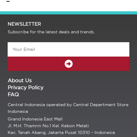
–
NEWSLETTER
Subscribe for the latest deals and trends.
Email
SUBMIT
About Us
Privacy Policy
FAQ
Central Indonesia operated by Central Department Store
Indonesia
Grand Indonesia East Mall
Jl. M.H. Thamrin No.1 Kel. Kebon Melati
Kec. Tanah Abang, Jakarta Pusat 10310 – Indonesia