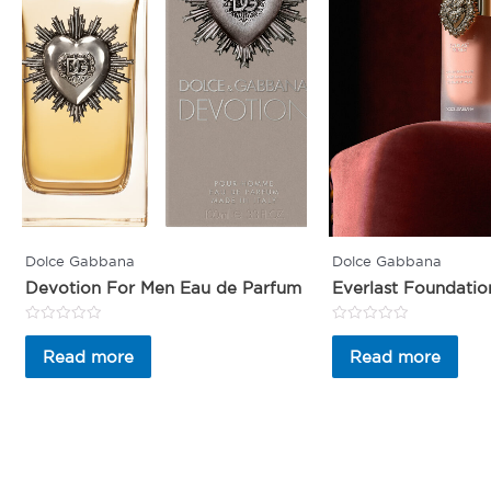
Dolce Gabbana
Dolce Gabbana
Devotion For Men Eau de Parfum
Everlast Foundatio
Rated
Rated
0
0
Read more
Read more
out
out
of
of
5
5