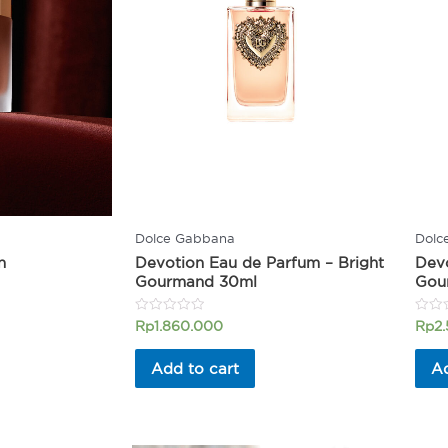
Dolce Gabbana
Dolc
n
Devotion Eau de Parfum – Bright
Devo
Gourmand 30ml
Gou
Rated
Rated
Rp
1.860.000
Rp
2
0
0
out
out
of
of
Add to cart
Ad
5
5