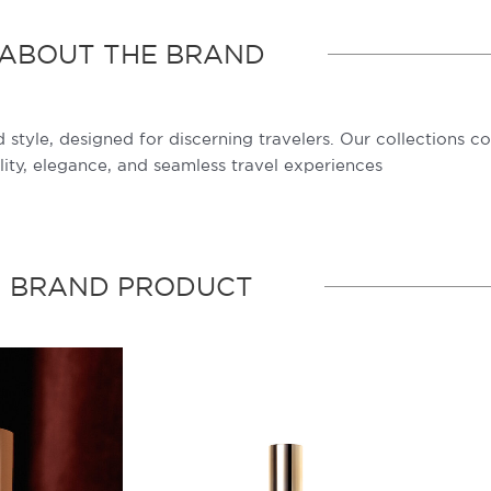
ABOUT THE BRAND
 style, designed for discerning travelers. Our collections c
lity, elegance, and seamless travel experiences
BRAND PRODUCT