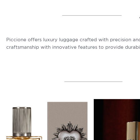
Piccione offers luxury luggage crafted with precision and
craftsmanship with innovative features to provide durabi