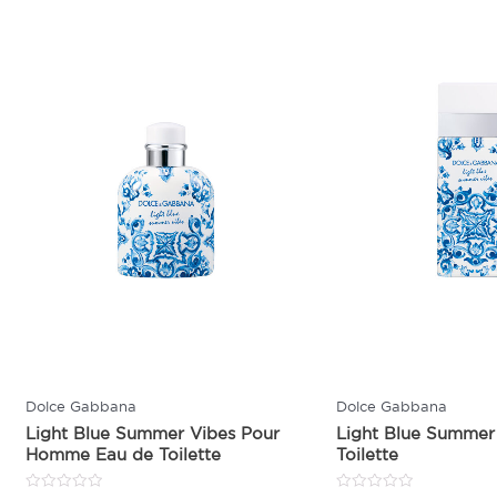
Dolce Gabbana
Dolce Gabbana
Light Blue Summer Vibes Pour
Light Blue Summer
Homme Eau de Toilette
Toilette