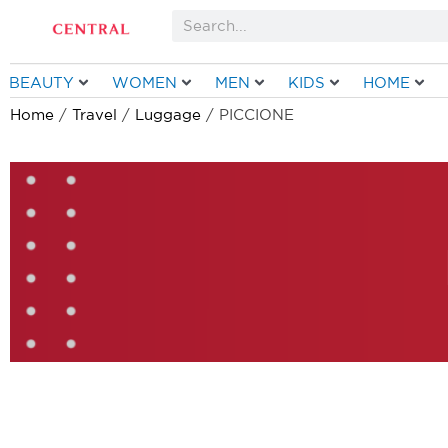
Skip
Search
to
content
BEAUTY
WOMEN
MEN
KIDS
HOME
Home
/
Travel
/
Luggage
/ PICCIONE