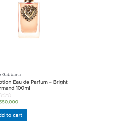
e Gabbana
tion Eau de Parfum – Bright
rmand 100ml
.550.000
d to cart