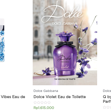
Dolce Gabbana
Dolc
 Vibes Eau de
Dolce Violet Eau de Toilette
Q b
Par
Rated
Rp
1.615.000
0