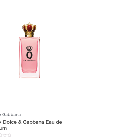
e Gabbana
y Dolce & Gabbana Eau de
fum