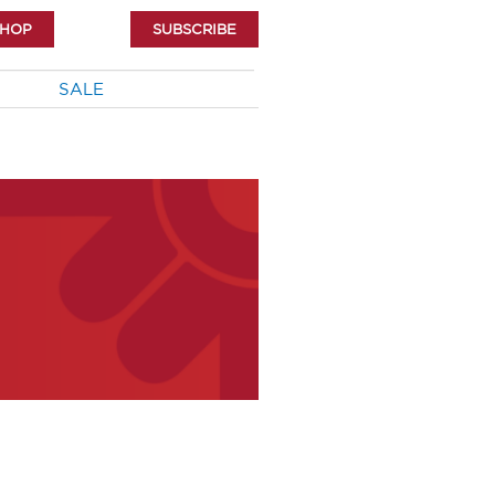
SHOP
SUBSCRIBE
SALE