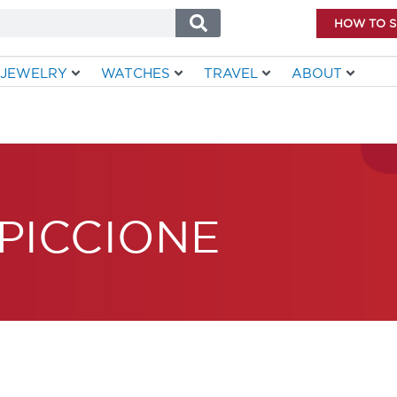
HOW TO 
JEWELRY
WATCHES
TRAVEL
ABOUT
PICCIONE