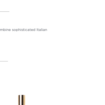
ombine sophisticated Italian