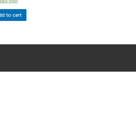
.660.000
d to cart