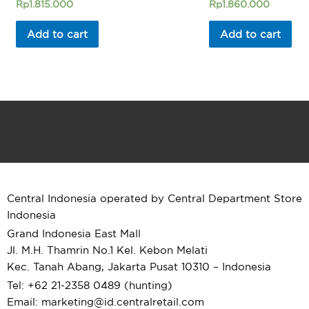
Rated
Rated
Rp
1.815.000
Rp
1.860.000
0
0
out
out
of
of
Add to cart
Add to cart
5
5
Central Indonesia operated by Central Department Store
Indonesia
Grand Indonesia East Mall
Jl. M.H. Thamrin No.1 Kel. Kebon Melati
Kec. Tanah Abang, Jakarta Pusat 10310 – Indonesia
Tel: +62 21-2358 0489 (hunting)
Email: marketing@id.
centralretail.com