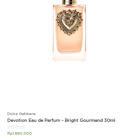
Dolce Gabbana
Devotion Eau de Parfum – Bright Gourmand 30ml
Rated
Rp
1.860.000
0
out