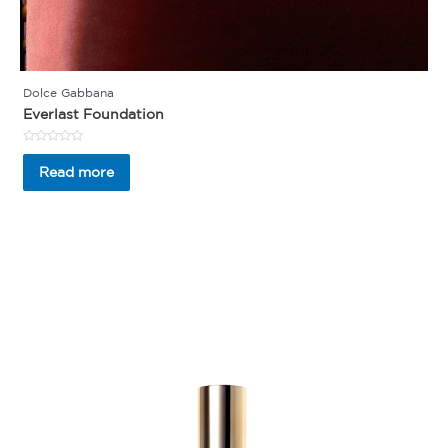
Dolce Gabbana
Everlast Foundation
Rated
0
Read more
out
of
5