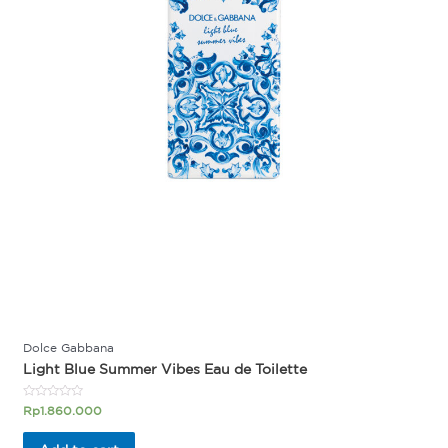
Dolce Gabbana
Light Blue Summer Vibes Eau de Toilette
Rated
Rp
1.860.000
0
out
of