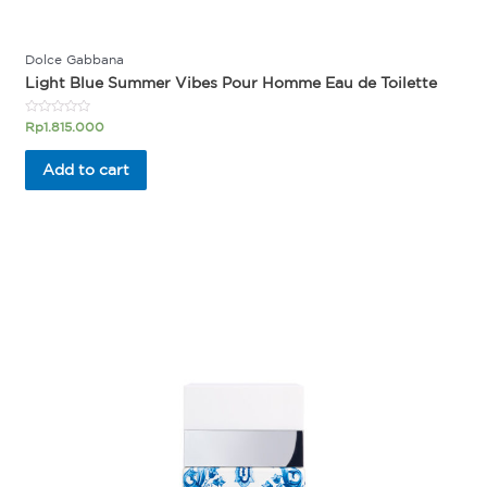
Dolce Gabbana
Light Blue Summer Vibes Pour Homme Eau de Toilette
Rated
Rp
1.815.000
0
out
of
Add to cart
5