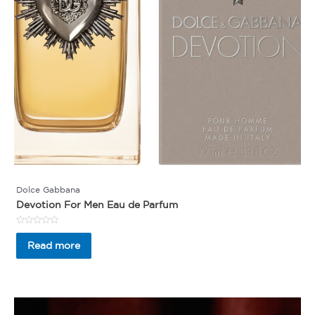
Dolce Gabbana
Devotion For Men Eau de Parfum
Rated
0
Read more
out
of
5