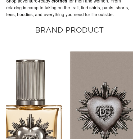
Shop adventure-ready
clothes
for men and women. From
relaxing in camp to taking on the trail, find shirts, pants, shorts,
tees, hoodies, and everything you need for life outside.
BRAND PRODUCT