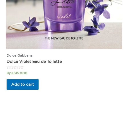
Dolce Gabbana
Dolce Violet Eau de Toilette
Rated
Rp
1.615.000
0
out
of
Add to cart
5