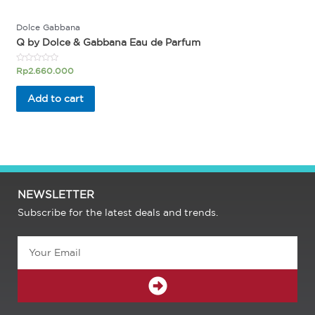
Dolce Gabbana
Q by Dolce & Gabbana Eau de Parfum
Rated
Rp
2.660.000
0
out
of
Add to cart
5
NEWSLETTER
Subscribe for the latest deals and trends.
Email
SUBMIT