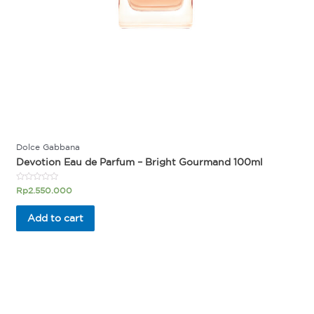
Dolce Gabbana
Devotion Eau de Parfum – Bright Gourmand 100ml
Rated
Rp
2.550.000
0
out
of
Add to cart
5