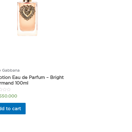
e Gabbana
tion Eau de Parfum – Bright
rmand 100ml
.550.000
d to cart