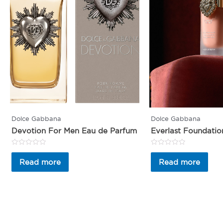
Dolce Gabbana
Dolce Gabbana
Devotion For Men Eau de Parfum
Everlast Foundatio
Rated
Rated
0
0
Read more
Read more
out
out
of
of
5
5