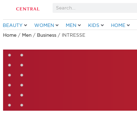
Skip
Search
to
content
BEAUTY
WOMEN
MEN
KIDS
HOME
Home
/
Men
/
Business
/ INTRESSE