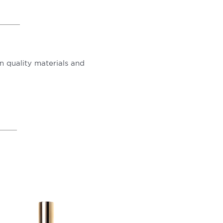
 quality materials and