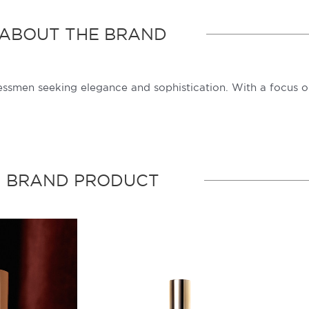
ABOUT THE BRAND
ssmen seeking elegance and sophistication. With a focus on
BRAND PRODUCT