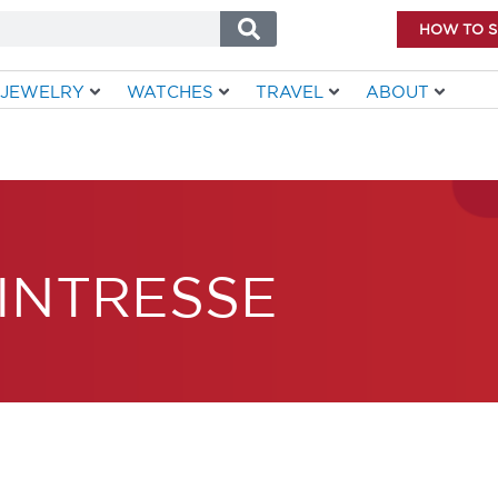
HOW TO 
JEWELRY
WATCHES
TRAVEL
ABOUT
INTRESSE