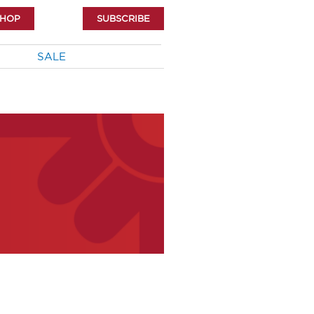
SHOP
SUBSCRIBE
SALE