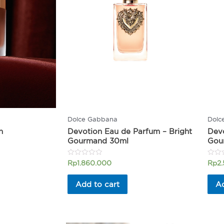
Dolce Gabbana
Dolc
n
Devotion Eau de Parfum – Bright
Devo
Gourmand 30ml
Gou
Rated
Rated
Rp
1.860.000
Rp
2
0
0
out
out
of
of
Add to cart
Ad
5
5