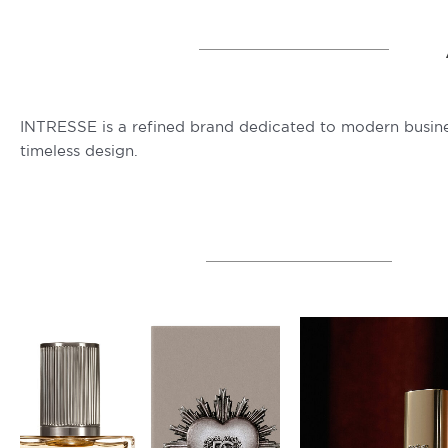
INTRESSE is a refined brand dedicated to modern busine
timeless design.