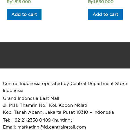
Rated
Rated
Rp
1.815.000
Rp
1.860.000
0
0
out
out
of
of
Add to cart
Add to cart
5
5
Central Indonesia operated by Central Department Store
Indonesia
Grand Indonesia East Mall
Jl. M.H. Thamrin No.1 Kel. Kebon Melati
Kec. Tanah Abang, Jakarta Pusat 10310 – Indonesia
Tel: +62 21-2358 0489 (hunting)
Email: marketing@id.
centralretail.com