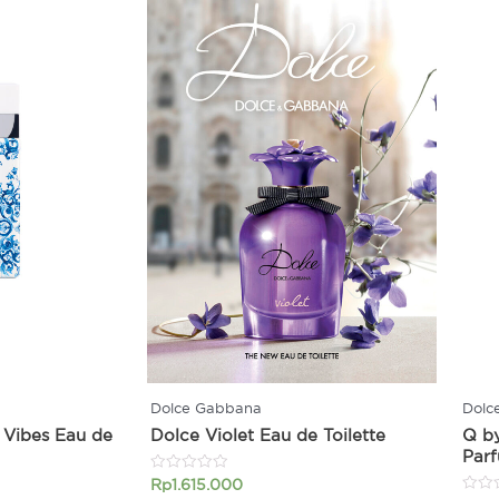
Dolce Gabbana
Dolc
 Vibes Eau de
Dolce Violet Eau de Toilette
Q b
Par
Rated
Rp
1.615.000
0