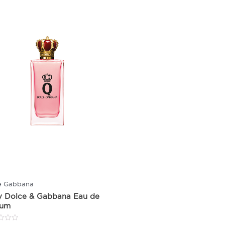
e Gabbana
y Dolce & Gabbana Eau de
fum