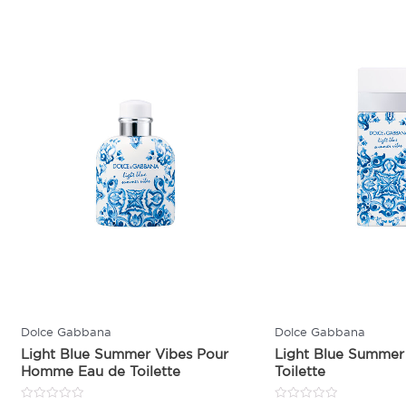
Dolce Gabbana
Dolce Gabbana
Light Blue Summer Vibes Pour
Light Blue Summer
Homme Eau de Toilette
Toilette