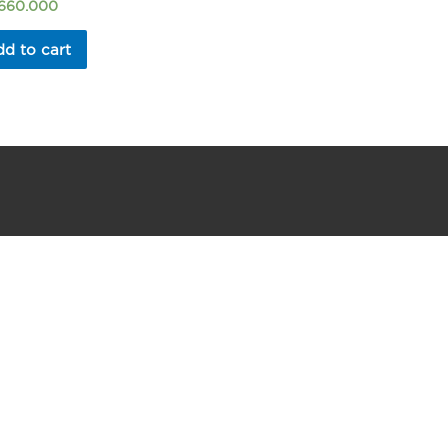
.660.000
d to cart