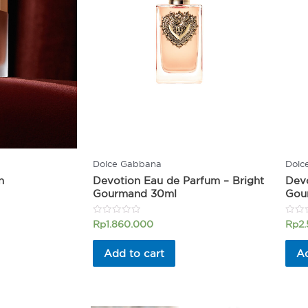
Dolce Gabbana
Dolc
n
Devotion Eau de Parfum – Bright
Devo
Gourmand 30ml
Gou
Rated
Rated
Rp
1.860.000
Rp
2
0
0
out
out
of
of
Add to cart
Ad
5
5