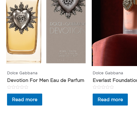
Dolce Gabbana
Dolce Gabbana
Devotion For Men Eau de Parfum
Everlast Foundatio
Rated
Rated
0
0
Read more
Read more
out
out
of
of
5
5