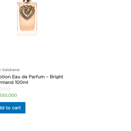
e Gabbana
tion Eau de Parfum – Bright
rmand 100ml
.550.000
d to cart