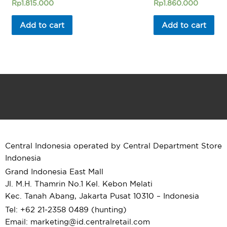
Rated
Rated
Rp
1.815.000
Rp
1.860.000
0
0
out
out
of
of
Add to cart
Add to cart
5
5
Central Indonesia operated by Central Department Store
Indonesia
Grand Indonesia East Mall
Jl. M.H. Thamrin No.1 Kel. Kebon Melati
Kec. Tanah Abang, Jakarta Pusat 10310 – Indonesia
Tel: +62 21-2358 0489 (hunting)
Email: marketing@id.
centralretail.com