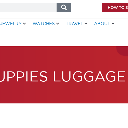
HOW TO 
JEWELRY
WATCHES
TRAVEL
ABOUT
UPPIES LUGGAGE