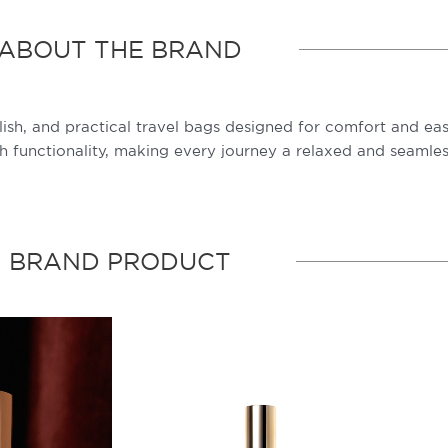
ABOUT THE BRAND
lish, and practical travel bags designed for comfort and eas
 functionality, making every journey a relaxed and seamles
BRAND PRODUCT