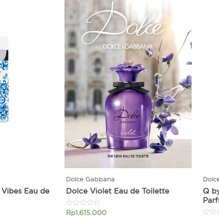
Dolce Gabbana
Dolc
 Vibes Eau de
Dolce Violet Eau de Toilette
Q b
Par
Rated
Rp
1.615.000
0