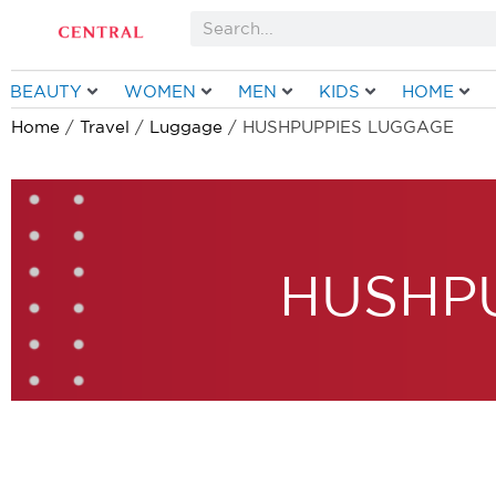
Skip
Search
to
content
BEAUTY
WOMEN
MEN
KIDS
HOME
Home
/
Travel
/
Luggage
/ HUSHPUPPIES LUGGAGE
HUSHP