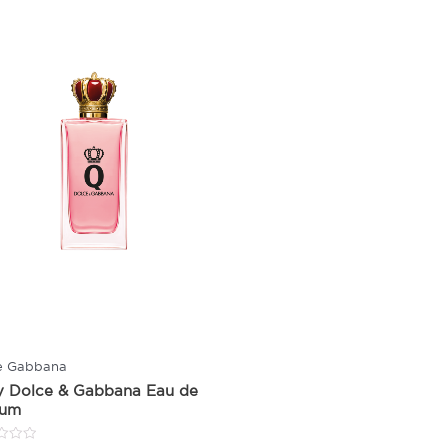
e Gabbana
y Dolce & Gabbana Eau de
fum