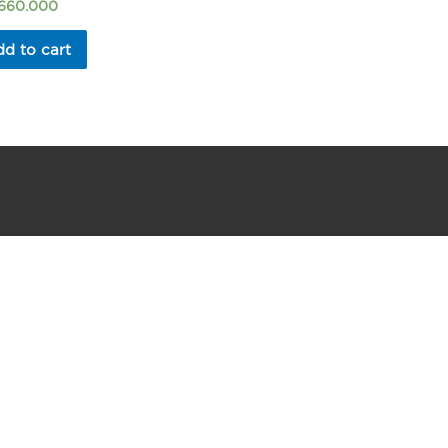
.660.000
d to cart