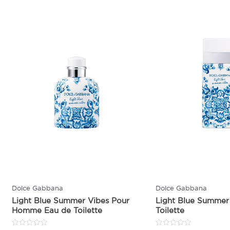
Dolce Gabbana
Dolce Gabbana
Light Blue Summer Vibes Pour
Light Blue Summer
Homme Eau de Toilette
Toilette