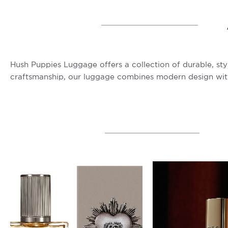
Hush Puppies Luggage offers a collection of durable, sty
craftsmanship, our luggage combines modern design with