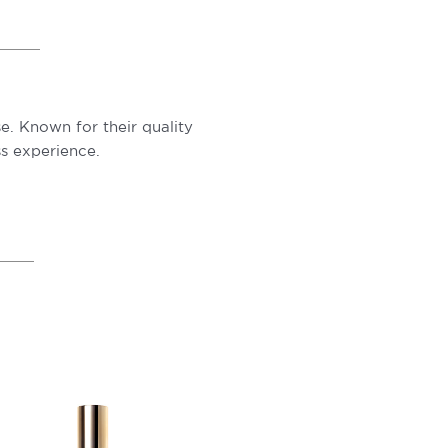
e. Known for their quality
s experience.