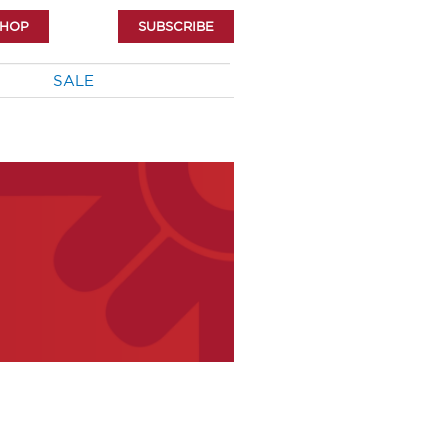
SHOP
SUBSCRIBE
SALE