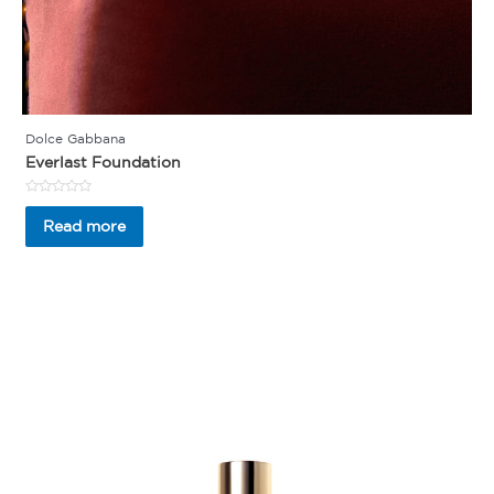
Dolce Gabbana
Everlast Foundation
Rated
0
Read more
out
of
5