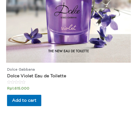
Dolce Gabbana
Dolce Violet Eau de Toilette
Rated
Rp
1.615.000
0
out
of
Add to cart
5