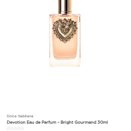
Dolce Gabbana
Devotion Eau de Parfum – Bright Gourmand 30ml