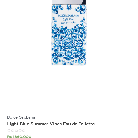
Dolce Gabbana
Light Blue Summer Vibes Eau de Toilette
Rated
Rp
1.860.000