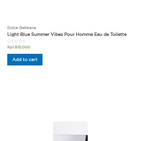
Dolce Gabbana
Light Blue Summer Vibes Pour Homme Eau de Toilette
Rated
Rp
1.815.000
0
out
of
Add to cart
5