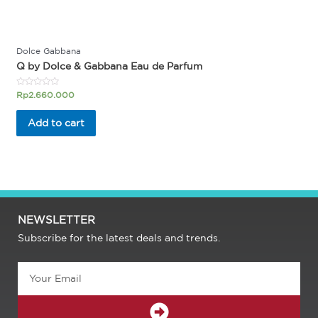
Dolce Gabbana
Q by Dolce & Gabbana Eau de Parfum
Rated
Rp
2.660.000
0
out
of
Add to cart
5
NEWSLETTER
Subscribe for the latest deals and trends.
Email
SUBMIT