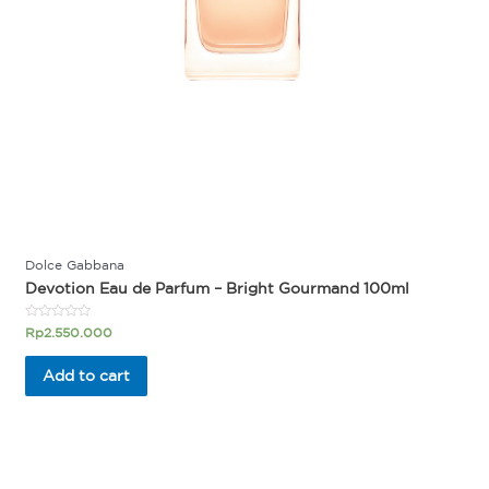
Dolce Gabbana
Devotion Eau de Parfum – Bright Gourmand 100ml
Rated
Rp
2.550.000
0
out
of
Add to cart
5