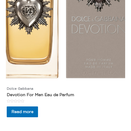
Dolce Gabbana
Devotion For Men Eau de Parfum
Rated
0
Read more
out
of
5