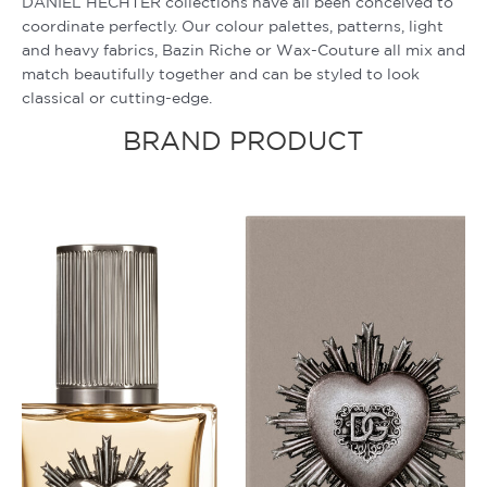
DANIEL HECHTER collections have all been conceived to
coordinate perfectly. Our colour palettes, patterns, light
and heavy fabrics, Bazin Riche or Wax-Couture all mix and
match beautifully together and can be styled to look
classical or cutting-edge.
BRAND PRODUCT