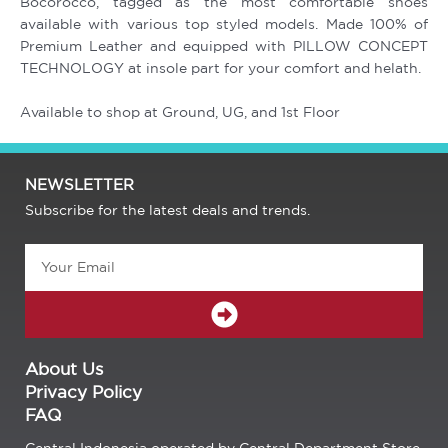
Bocorocco, tagged as the most comfortable shoes
available with various top styled models. Made 100% of
Premium Leather and equipped with PILLOW CONCEPT
TECHNOLOGY at insole part for your comfort and helath.
Available to shop at Ground, UG, and 1st Floor
NEWSLETTER
Subscribe for the latest deals and trends.
Email
SUBMIT
About Us
Privacy Policy
FAQ