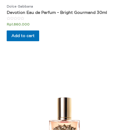
Dolce Gabbana
Devotion Eau de Parfum – Bright Gourmand 30ml
Rated
Rp
1.860.000
0
out
of
Add to cart
5