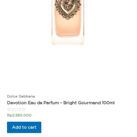
Dolce Gabbana
Devotion Eau de Parfum – Bright Gourmand 100ml
Rated
Rp
2.550.000
0
out
of
Add to cart
5