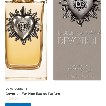
Dolce Gabbana
Devotion For Men Eau de Parfum
Rated
0