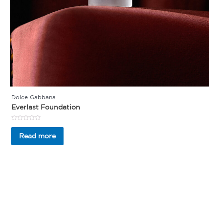
Dolce Gabbana
Everlast Foundation
Rated
0
Read more
out
of
5