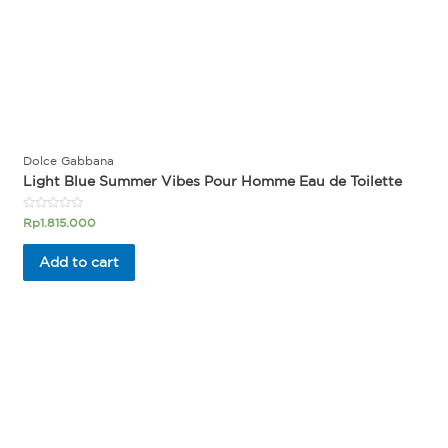
Dolce Gabbana
Light Blue Summer Vibes Pour Homme Eau de Toilette
Rated
Rp
1.815.000
0
out
of
Add to cart
5