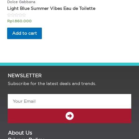
Dolce Gabbana
Light Blue Summer Vibes Eau de Toilette
Rated
Rp
1.860.000
0
out
of
Add to cart
5
NEWSLETTER
Subscribe for the latest deals and trends.
Email
SUBMIT
About Us