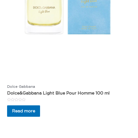
Dolce Gabbana
Dolce&Gabbana Light Blue Pour Homme 100 ml
Rated
0
Read more
out
of
5