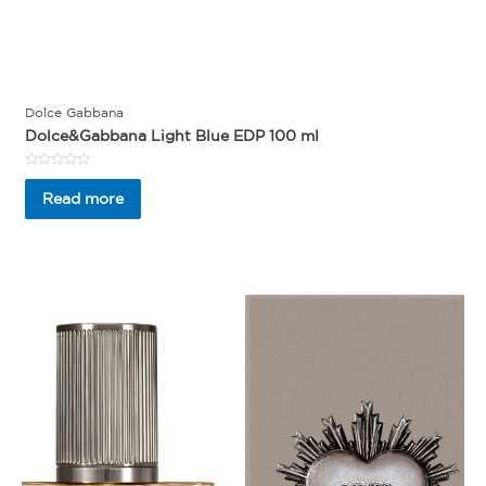
Dolce Gabbana
Dolce&Gabbana Light Blue EDP 100 ml
Rated
0
Read more
out
of
5