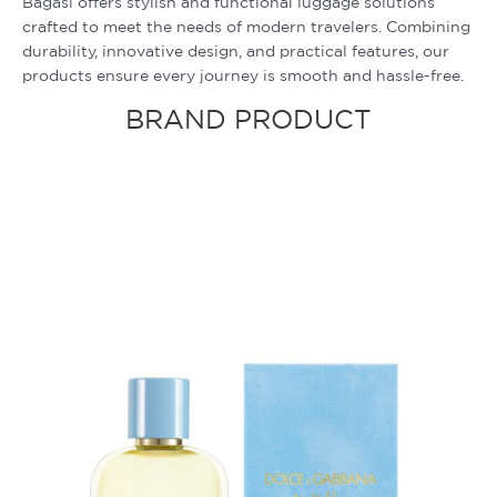
Bagasi offers stylish and functional luggage solutions
crafted to meet the needs of modern travelers. Combining
durability, innovative design, and practical features, our
products ensure every journey is smooth and hassle-free.
BRAND PRODUCT