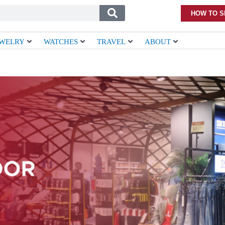
HOW TO S
EWELRY
WATCHES
TRAVEL
ABOUT