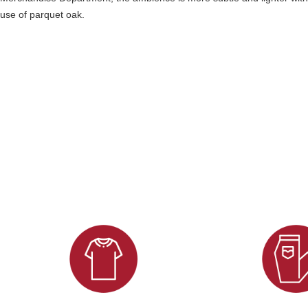
use of parquet oak.