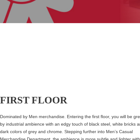
FIRST FLOOR
Dominated by Men merchandise. Entering the first floor, you will be gr
by industrial ambience with an edgy touch of black steel, white bricks 
dark colors of grey and chrome. Stepping further into Men’s Casual
Merchandise Department, the ambience is more subtle and lighter with