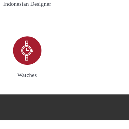
Indonesian Designer
Watches