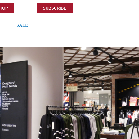
HOP
SUBSCRIBE
SALE