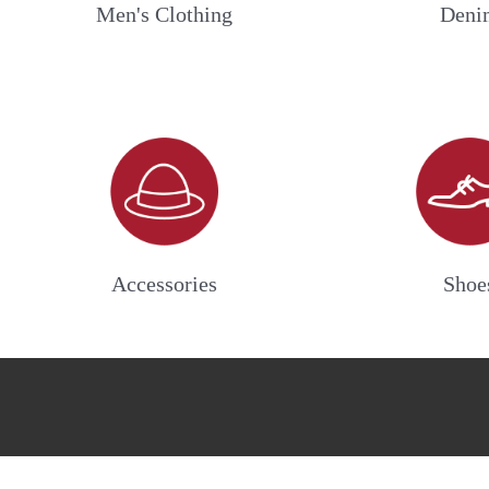
Men's Clothing
Deni
Accessories
Shoe