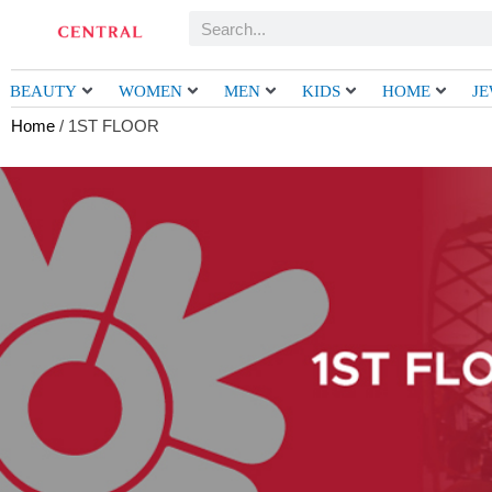
Skip
Search
to
content
BEAUTY
WOMEN
MEN
KIDS
HOME
J
Home
/ 1ST FLOOR