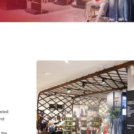
eeted
and
 the