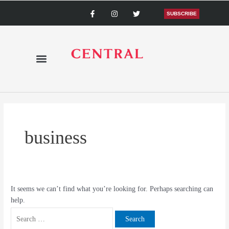
Skip
Search
F
I
T
a
n
w
SUBSCRIBE
to
for:
c
s
i
content
e
t
t
b
a
t
o
g
e
o
r
r
k
a
-
m
f
business
It seems we can’t find what you’re looking for. Perhaps searching can
help.