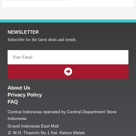
NEWSLETTER
Subscribe for the latest deals and trends.
Email
SUBMIT
About Us
Privacy Policy
FAQ
Central Indonesia operated by Central Department Store
Indonesia
Grand Indonesia East Mall
Jl. M.H. Thamrin No.1 Kel. Kebon Melati