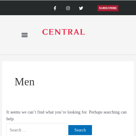
Skip
Search
F
I
T
a
n
w
SUBSCRIBE
to
for:
c
s
i
content
e
t
t
b
a
t
o
g
e
o
r
r
k
a
-
m
f
Men
It seems we can’t find what you’re looking for. Perhaps searching can
help.