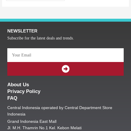
NEWSLETTER
Subscribe for the latest deals and trends.
Email
SUBMIT
About Us
Privacy Policy
FAQ
Central Indonesia operated by Central Department Store
Indonesia
Grand Indonesia East Mall
Jl. M.H. Thamrin No.1 Kel. Kebon Melati