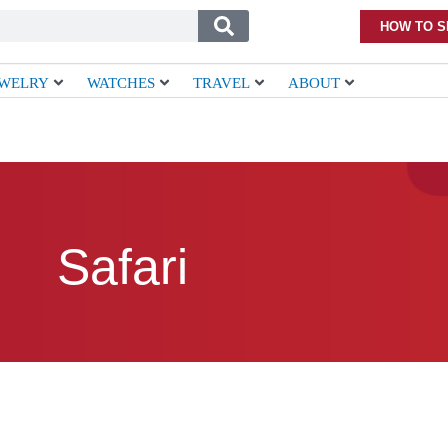
HOW TO S
EWELRY
WATCHES
TRAVEL
ABOUT
Safari