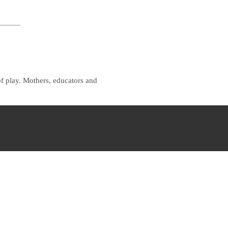
of play. Mothers, educators and