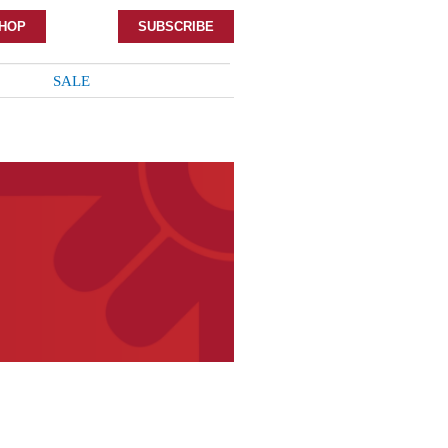
HOP
SUBSCRIBE
SALE