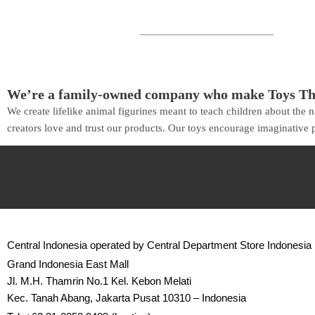
We’re a family-owned company who make Toys T
We create lifelike animal figurines meant to teach children about the
creators love and trust our products. Our toys encourage imaginative p
Central Indonesia operated by Central Department Store Indonesia
Grand Indonesia East Mall
Jl. M.H. Thamrin No.1 Kel. Kebon Melati
Kec. Tanah Abang, Jakarta Pusat 10310 – Indonesia