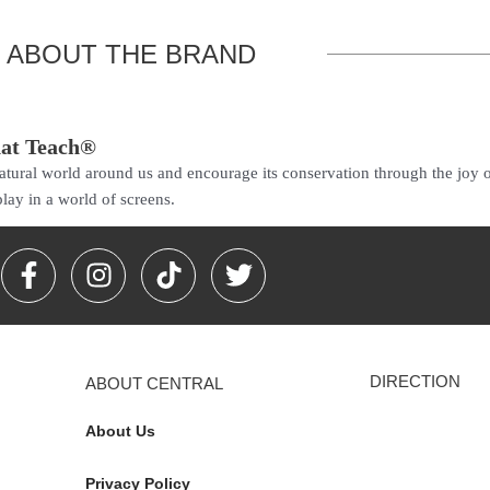
ABOUT THE BRAND
hat Teach®
 natural world around us and encourage its conservation through the joy 
lay in a world of screens.
F
I
T
T
a
n
i
w
c
s
k
i
e
t
t
t
b
a
o
t
DIRECTION
ABOUT CENTRAL
o
g
k
e
o
r
r
About Us
k
a
-
m
Privacy Policy