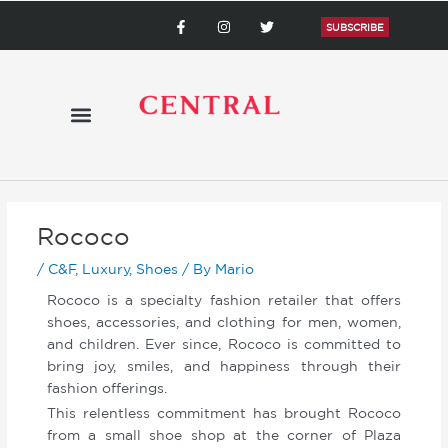
Skip
F
I
T
a
n
w
SUBSCRIBE
to
c
s
i
content
e
t
t
b
a
t
o
g
e
o
r
r
k
a
-
m
f
Rococo
/
C&F
,
Luxury
,
Shoes
/ By
Mario
Rococo is a specialty fashion retailer that offers
shoes, accessories, and clothing for men, women,
and children. Ever since, Rococo is committed to
bring joy, smiles, and happiness through their
fashion offerings.
This relentless commitment has brought Rococo
from a small shoe shop at the corner of Plaza