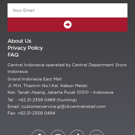
Email
SUBMIT
About Us
Privacy Policy
FAQ
Central Indonesia operated by Central Department Store
Indonesia
Grand Indonesia East Mall
Jl. M.H. Thamrin No.1 Kel. Kebon Melati
Kec. Tanah Abang, Jakarta Pusat 10310 – Indonesia
Tel. : +62 21-2358 0489 (hunting)
Email: customerservice.gi@id.centralretail.com
Fax: +62 21-2358 0494
F
I
T
E