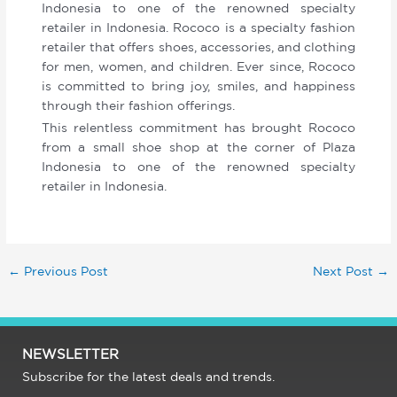
Indonesia to one of the renowned specialty
retailer in Indonesia. Rococo is a specialty fashion
retailer that offers shoes, accessories, and clothing
for men, women, and children. Ever since, Rococo
is committed to bring joy, smiles, and happiness
through their fashion offerings.
This relentless commitment has brought Rococo
from a small shoe shop at the corner of Plaza
Indonesia to one of the renowned specialty
retailer in Indonesia.
←
Previous Post
Next Post
→
NEWSLETTER
Subscribe for the latest deals and trends.