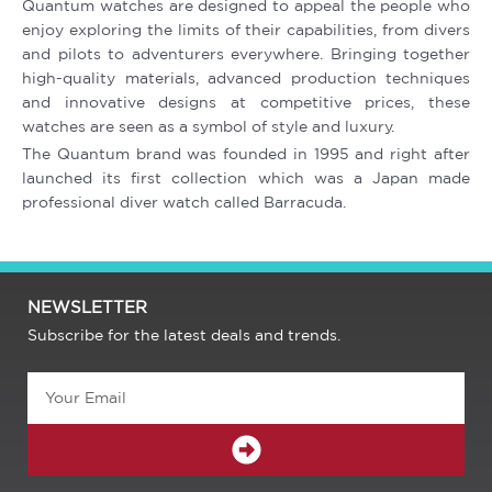
Quantum watches are designed to appeal the people who
enjoy exploring the limits of their capabilities, from divers
and pilots to adventurers everywhere. Bringing together
high-quality materials, advanced production techniques
and innovative designs at competitive prices, these
watches are seen as a symbol of style and luxury.
The Quantum brand was founded in 1995 and right after
launched its first collection which was a Japan made
professional diver watch called Barracuda.
NEWSLETTER
Subscribe for the latest deals and trends.
Email
SUBMIT