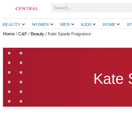
Skip
Search
to
content
BEAUTY
WOMEN
MEN
KIDS
HOME
J
Home
/
C&F
/
Beauty
/ Kate Spade Fragrance
Kate 