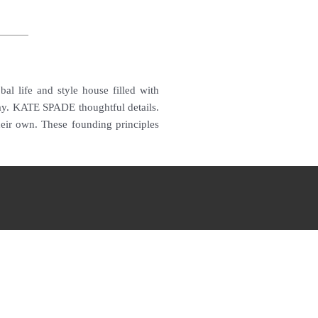
 life and style house filled with
ay.
KATE SPADE thoughtful details.
their own.
These founding principles