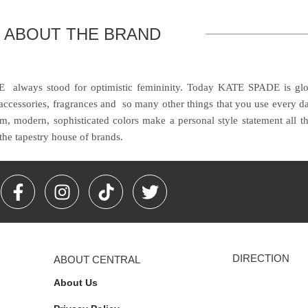
ABOUT THE BRAND
always stood for optimistic femininity. Today KATE SPADE is global
 accessories, fragrances and so many other things that you use every d
hem, modern, sophisticated colors make a personal style statement all 
the tapestry house of brands.
F
I
T
T
a
n
i
w
c
s
k
i
e
t
t
t
b
a
o
t
DIRECTION
ABOUT CENTRAL
o
g
k
e
o
r
r
About Us
k
a