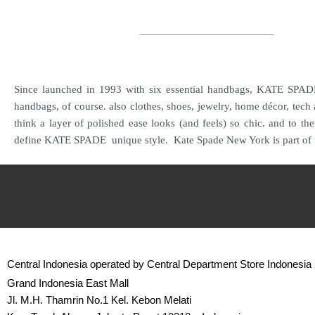
Since launched in 1993 with six essential handbags, KATE SPADE 
handbags, of course. also clothes, shoes, jewelry, home décor, tech
think a layer of polished ease looks (and feels) so chic. and to t
define KATE SPADE unique style.
Kate Spade New York is part of 
Central Indonesia operated by Central Department Store Indonesia
Grand Indonesia East Mall
Jl. M.H. Thamrin No.1 Kel. Kebon Melati