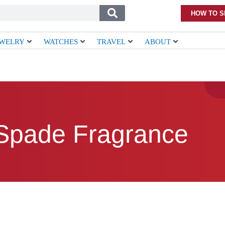
HOW TO S
EWELRY
WATCHES
TRAVEL
ABOUT
Spade Fragrance