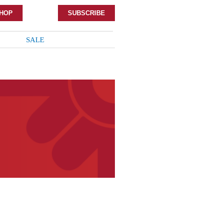
HOP
SUBSCRIBE
SALE