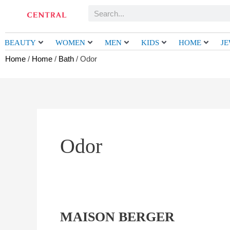
Skip
Search
to
content
BEAUTY
WOMEN
MEN
KIDS
HOME
J
Home
/
Home
/
Bath
/ Odor
Odor
MAISON BERGER
MAISON
BERGER