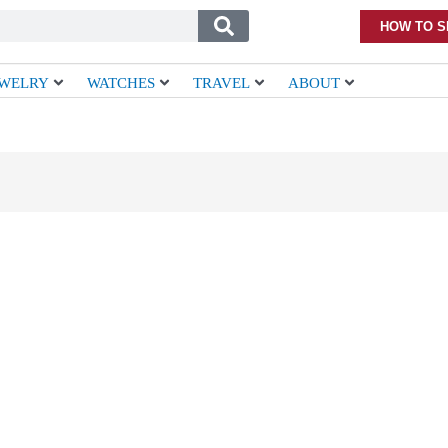
HOW TO S
EWELRY
WATCHES
TRAVEL
ABOUT