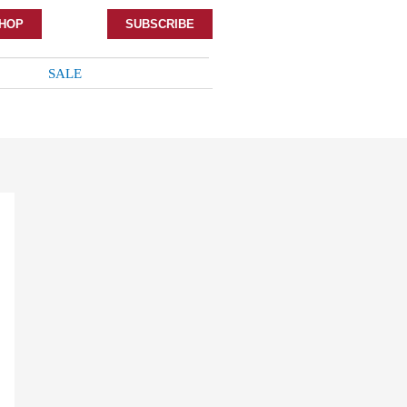
HOP
SUBSCRIBE
SALE