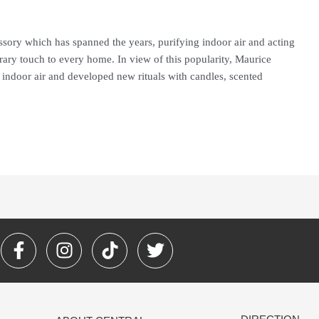
ssory which has spanned the years, purifying indoor air and acting
ary touch to every home. In view of this popularity, Maurice
 indoor air and developed new rituals with candles, scented
F
I
T
T
a
n
i
w
c
s
k
i
e
t
t
t
b
a
o
t