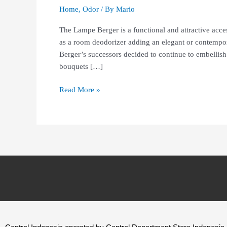
Home
,
Odor
/ By
Mario
The Lampe Berger is a functional and attractive acce
as a room deodorizer adding an elegant or contempor
Berger’s successors decided to continue to embellish
bouquets […]
Read More »