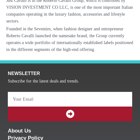
Just Cavalli is in the Roberto Cavalli Group, which is controlled by
VISION INVESTMENT CO LLC, is one of the most important Italian
companies operating in the luxury fashion, accessories and lifestyle
sectors.
Founded in the Seventies, when fashion designer and entrepreneur
Roberto Cavalli launched the namesake brand, the Group currently
operates a wide portfolio of internationally established labels positioned
in the different segments of the high-end offering.
NEWSLETTER
Subscribe for the latest deals and trends.
Email
SUBMIT
About Us
Privacy Policy