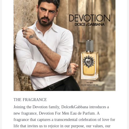
THE FRAGRANCE
Joining the Devotion family, Dolce&Gabbana introduces a
new fragrance, Devotion For Men Eau de Parfum. A
fragrance that captures a transcendental celebration of love for
life that invites us to rejoice in our purpose, our values, our