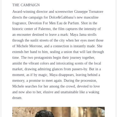
THE CAMPAIGN
Award-winning director and screenwriter Giuseppe Tornatore
directs the campaign for Dolce&Gabbana’s new masculine
fragrance, Devotion For Men Eau de Parfum. Shot in the
historic center of Palermo, the film captures the intensity of
an encounter destined to leave a mark: Maya Jama strolls
through the sunlit streets of the city when her eyes meet those
of Michele Morrone, and a connection is instantly made. She
extends her hand to him, sealing a union that will last through
time. The two protagonists begin their journey together,
amidst the vibrant colors and intoxicating scents of the local
market, drawing admiring glances from passers-by. But in a
moment, as if by magic, Maya disappears, leaving behind a
memory, a promise to meet again. During the procession,
Michele searches for her among the crowd, devoted to love
and now also to her, elusive and unattainable like a waking
dream.