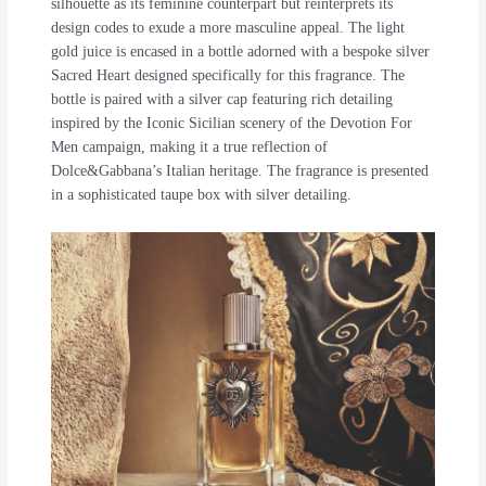
silhouette as its feminine counterpart but reinterprets its
design codes to exude a more masculine appeal. The light
gold juice is encased in a bottle adorned with a bespoke silver
Sacred Heart designed specifically for this fragrance. The
bottle is paired with a silver cap featuring rich detailing
inspired by the Iconic Sicilian scenery of the Devotion For
Men campaign, making it a true reflection of
Dolce&Gabbana’s Italian heritage. The fragrance is presented
in a sophisticated taupe box with silver detailing.