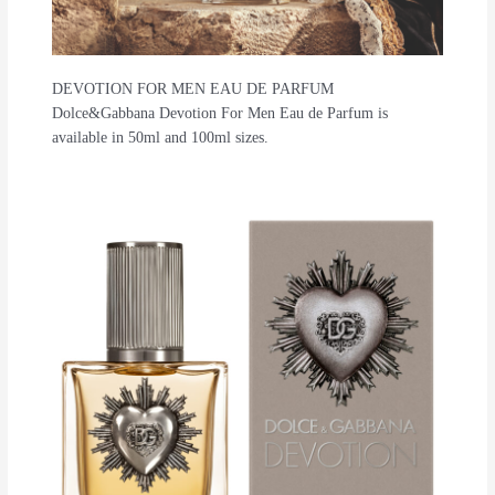
DEVOTION FOR MEN EAU DE PARFUM
Dolce&Gabbana Devotion For Men Eau de Parfum is
available in 50ml and 100ml sizes.