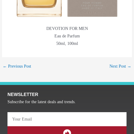
DEVOTION FOR MEN
Eau de Parfum
50ml, 100ml
←
Previous Post
Next Post
→
NEWSLETTER
Subscribe for the latest deals and trends.
Email
SUBMIT