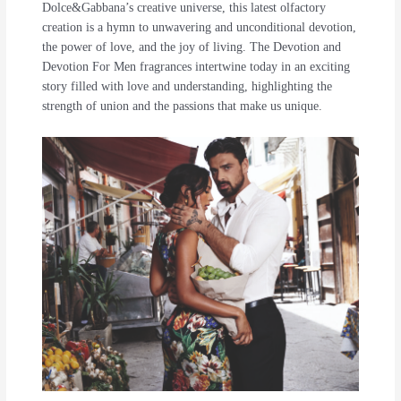
Dolce&Gabbana’s creative universe, this latest olfactory
creation is a hymn to unwavering and unconditional devotion,
the power of love, and the joy of living. The Devotion and
Devotion For Men fragrances intertwine today in an exciting
story filled with love and understanding, highlighting the
strength of union and the passions that make us unique.