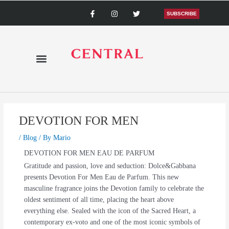
Skip
F
I
T
a
n
w
SUBSCRIBE
to
c
s
i
content
e
t
t
b
a
t
o
g
e
o
r
r
k
a
-
m
f
DEVOTION FOR MEN
/
Blog
/ By
Mario
DEVOTION FOR MEN EAU DE PARFUM
Gratitude and passion, love and seduction: Dolce&Gabbana
presents Devotion For Men Eau de Parfum. This new
masculine fragrance joins the Devotion family to celebrate the
oldest sentiment of all time, placing the heart above
everything else. Sealed with the icon of the Sacred Heart, a
contemporary ex-voto and one of the most iconic symbols of