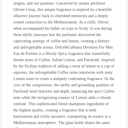
origins, and our passions. Conceived by master perfumer
Olivier Cresp, this unique fragrance is inspired by a heartfelt
olfactive journey back to cherished memories and a deeply
rooted connection to the Mediterranean. As a child, Olivier
often accompanied his father on trips to Sicily. It was during
these idyllic journeys that the perfumer discovered the
captivating synergy of coffee and lemon, creating a distinct
and unforgettable aroma. Dolce&Gabbana Devotion For Men
Eau de Parfum is a Woody Spicy fragrance that masterfully
blends notes of Coffee, Italian Lemon, and Patchouli. Inspired
by the Sicilian tradition of adding a twist of lemon to a cup of
espresso, the unforgettable Coffee notes intertwine with zesty
Lemon notes to create a uniquely contrasting fragrance. At the
core of the composition, the earthy and grounding qualities of
Patchouli lend character and depth, balancing the spicy Coffee
note while the invigorating essence of Lemon adds a vibrant
contrast. This sophisticated blend champions ingredients of
the highest quality, creating a fragrance that is both
harmonious and richly narrative, transporting its wearer to a
Mediterranean atmosphere. The glass bottle shares the same