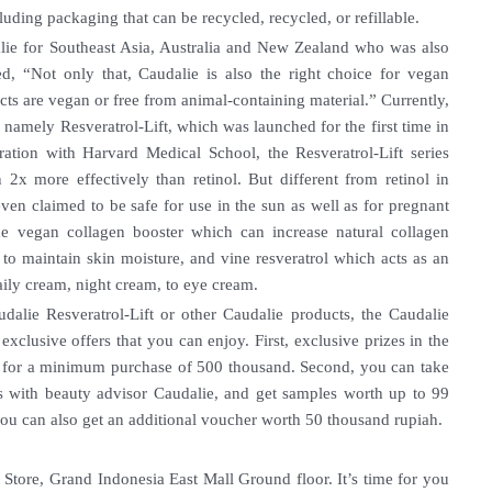
uding packaging that can be recycled, recycled, or refillable.
ie for Southeast Asia, Australia and New Zealand who was also
ed, “Not only that, Caudalie is also the right choice for vegan
ts are vegan or free from animal-containing material.” Currently,
, namely Resveratrol-Lift, which was launched for the first time in
ration with Harvard Medical School, the Resveratrol-Lift series
 2x more effectively than retinol. But different from retinol in
 even claimed to be safe for use in the sun as well as for pregnant
de vegan collagen booster which can increase natural collagen
to maintain skin moisture, and vine resveratrol which acts as an
aily cream, night cream, to eye cream.
dalie Resveratrol-Lift or other Caudalie products, the Caudalie
exclusive offers that you can enjoy. First, exclusive prizes in the
h for a minimum purchase of 500 thousand. Second, you can take
ces with beauty advisor Caudalie, and get samples worth up to 99
u can also get an additional voucher worth 50 thousand rupiah.
Store, Grand Indonesia East Mall Ground floor. It’s time for you