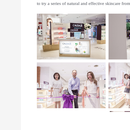
to try a series of natural and effective skincare fr