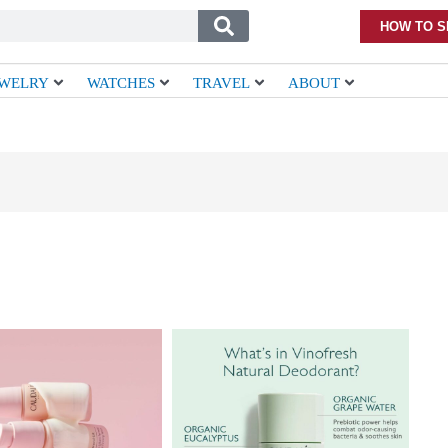
HOW TO S
EWELRY
WATCHES
TRAVEL
ABOUT