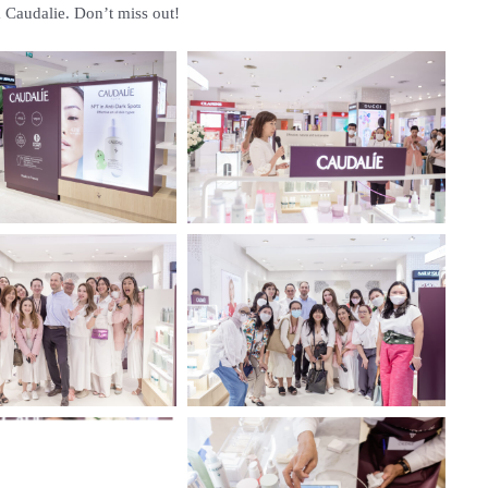
om Caudalie. Don’t miss out!