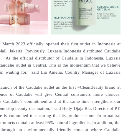
March 2023 officially opened their first outlet in Indonesia at
ll, Jakarta. Previously, Luxasia Indonesia distributed Caudalie
 “As the official distributor of Caudalie in Indonesia, Luxasia
 Caudalie outlet in Central. This is the momentum that we believe
en waiting for,” said Lia Amelia, Country Manager of Luxasia
launch of the Caudalie outlet as the first #CleanBeauty brand at
ence of Caudalie will give Central consumers more choices,
is Caudalie’s commitment and at the same time strengthens our
e stop beauty destination,” said Hedy Djaja Ria, Director of PT.
ie is committed to ensuring that its products come from natural
 products contain at least 95% natural ingredients. In addition, the
through an environmentally friendly concept where Caudalie