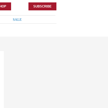
HOP
SUBSCRIBE
SALE