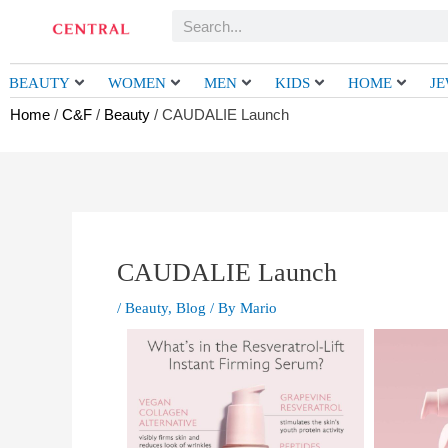
Skip
Search
to
content
BEAUTY
WOMEN
MEN
KIDS
HOME
J
Home
/
C&F
/
Beauty
/ CAUDALIE Launch
CAUDALIE Launch
/
Beauty
,
Blog
/ By
Mario