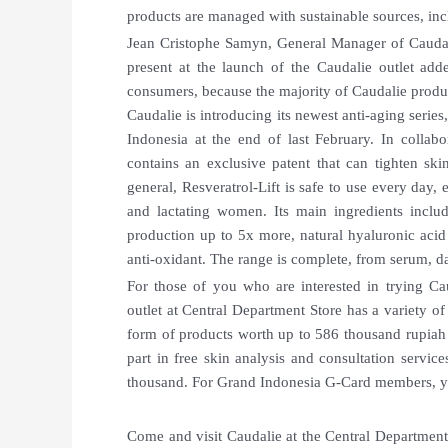
products are managed with sustainable sources, incl
Jean Cristophe Samyn, General Manager of Caudal
present at the launch of the Caudalie outlet add
consumers, because the majority of Caudalie produc
Caudalie is introducing its newest anti-aging series
Indonesia at the end of last February. In collabo
contains an exclusive patent that can tighten skin
general, Resveratrol-Lift is safe to use every day,
and lactating women. Its main ingredients inclu
production up to 5x more, natural hyaluronic acid 
anti-oxidant. The range is complete, from serum, d
For those of you who are interested in trying Cau
outlet at Central Department Store has a variety of 
form of products worth up to 586 thousand rupia
part in free skin analysis and consultation servi
thousand. For Grand Indonesia G-Card members, yo
Come and visit Caudalie at the Central Department 