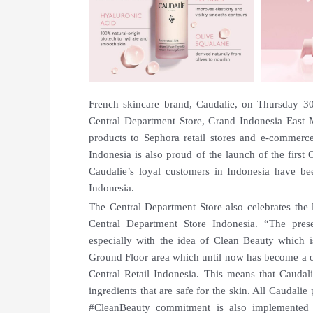
French skincare brand, Caudalie, on Thursday 30 
Central Department Store, Grand Indonesia East Ma
products to Sephora retail stores and e-commerce.
Indonesia is also proud of the launch of the first
Caudalie’s loyal customers in Indonesia have be
Indonesia.
The Central Department Store also celebrates the 
Central Department Store Indonesia. “The pres
especially with the idea of Clean Beauty which 
Ground Floor area which until now has become a on
Central Retail Indonesia. This means that Caudal
ingredients that are safe for the skin. All Caudalie
#CleanBeauty commitment is also implemented 