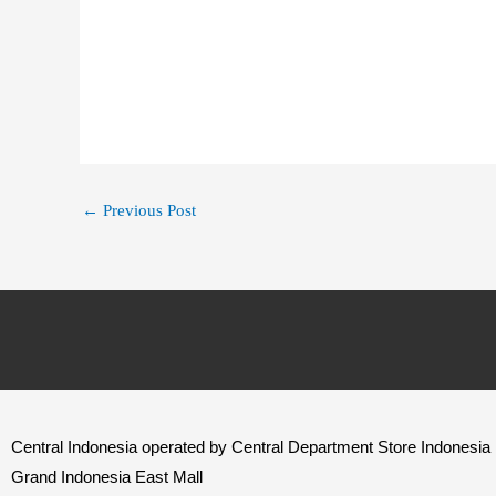
←
Previous Post
Central Indonesia operated by Central Department Store Indonesia
Grand Indonesia East Mall