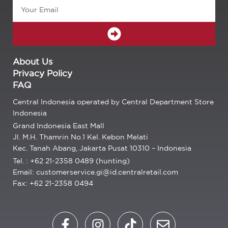
Email
SUBMIT
About Us
Privacy Policy
FAQ
Central Indonesia operated by Central Department Store
Indonesia
Grand Indonesia East Mall
Jl. M.H. Thamrin No.1 Kel. Kebon Melati
Kec. Tanah Abang, Jakarta Pusat 10310 – Indonesia
Tel. : +62 21-2358 0489 (hunting)
Email: customerservice.gi@id.centralretail.com
Fax: +62 21-2358 0494
F
I
T
E