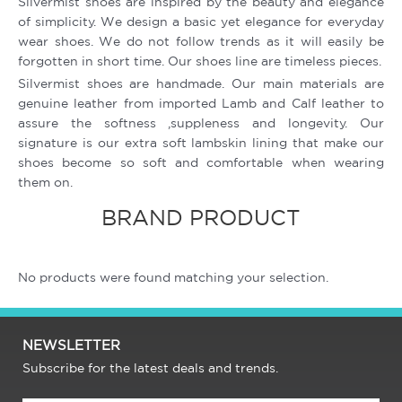
Silvermist shoes are inspired by the beauty and elegance
of simplicity. We design a basic yet elegance for everyday
wear shoes. We do not follow trends as it will easily be
forgotten in short time. Our shoes line are timeless pieces.
Silvermist shoes are handmade. Our main materials are
genuine leather from imported Lamb and Calf leather to
assure the softness ,suppleness and longevity. Our
signature is our extra soft lambskin lining that make our
shoes become so soft and comfortable when wearing
them on.
BRAND PRODUCT
No products were found matching your selection.
NEWSLETTER
Subscribe for the latest deals and trends.