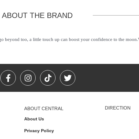
ABOUT THE BRAND
 go beyond too, a little touch up can boost your confidence to the moon
F
I
T
T
a
n
i
w
c
s
k
i
e
t
t
t
b
a
o
t
DIRECTION
ABOUT CENTRAL
o
g
k
e
o
r
r
About Us
k
a
Privacy Policy
-
m