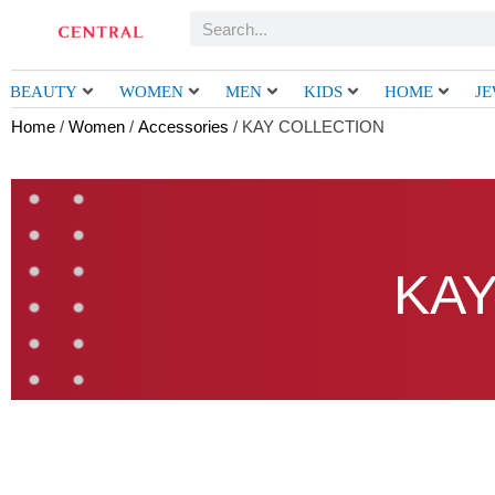
Skip
Search
to
content
BEAUTY
WOMEN
MEN
KIDS
HOME
J
Home
/
Women
/
Accessories
/ KAY COLLECTION
KAY