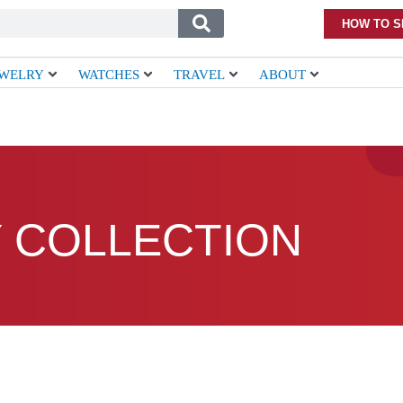
HOW TO S
EWELRY
WATCHES
TRAVEL
ABOUT
 COLLECTION