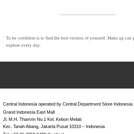
To be confident is to find the best version of yourself. Make up can
explore every day.
Central Indonesia operated by Central Department Store Indonesia
Grand Indonesia East Mall
Jl. M.H. Thamrin No.1 Kel. Kebon Melati
Kec. Tanah Abang, Jakarta Pusat 10310 – Indonesia