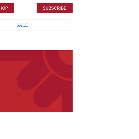
HOP
SUBSCRIBE
SALE