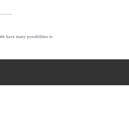
.We have many possibilities to