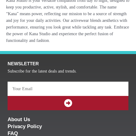
Kana Studio is your versatile companion from day to night, designed to
keep you productive, active, stylish, and comfortable. The name
“Kana” means power, reflecting our mission to be a source of strength
and joy for your daily activities. Our activewear blends aesthetics with
performance, ensuring you look great while tackling any task. Embrace
the power of Kana Studio and experience the perfect fusion of
functionality and fashion.
NEWSLETTER
Subscribe for the latest deals and trends.
Email
SUBMIT
About Us
Privacy Policy
FAQ