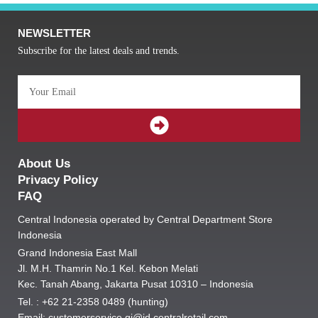
NEWSLETTER
Subscribe for the latest deals and trends.
Email
SUBMIT
About Us
Privacy Policy
FAQ
Central Indonesia operated by Central Department Store
Indonesia
Grand Indonesia East Mall
Jl. M.H. Thamrin No.1 Kel. Kebon Melati
Kec. Tanah Abang, Jakarta Pusat 10310 – Indonesia
Tel. : +62 21-2358 0489 (hunting)
Email: customerservice.gi@id.centralretail.com