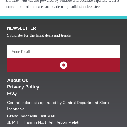
Hummer watches
are powered by reliable and accurate Japanese Quartz
movement and the cases are made using solid stainless steel.
NEWSLETTER
Subscribe for the latest deals and trends.
Email
SUBMIT
About Us
Privacy Policy
FAQ
Central Indonesia operated by Central Department Store
Indonesia
Grand Indonesia East Mall
Jl. M.H. Thamrin No.1 Kel. Kebon Melati