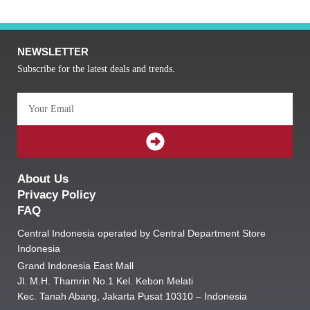
NEWSLETTER
Subscribe for the latest deals and trends.
Email
SUBMIT
About Us
Privacy Policy
FAQ
Central Indonesia operated by Central Department Store
Indonesia
Grand Indonesia East Mall
Jl. M.H. Thamrin No.1 Kel. Kebon Melati
Kec. Tanah Abang, Jakarta Pusat 10310 – Indonesia